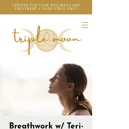
CURATED FOR YOUR WELLNESS AND
ENJOYMENT + GOOD VIBES ONLY
Breathwork w/ Teri-