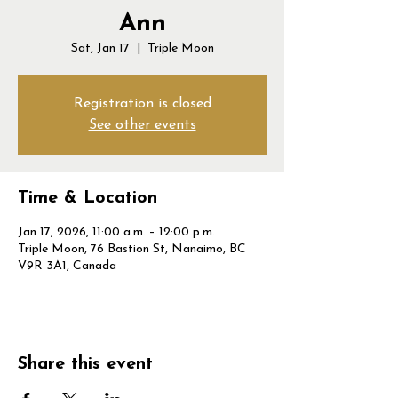
Ann
Sat, Jan 17
  |  
Triple Moon
Registration is closed
See other events
Time & Location
Jan 17, 2026, 11:00 a.m. – 12:00 p.m.
Triple Moon, 76 Bastion St, Nanaimo, BC
V9R 3A1, Canada
Share this event