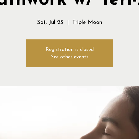
athwork w/ Teri
Sat, Jul 25
  |  
Triple Moon
Registration is closed
See other events