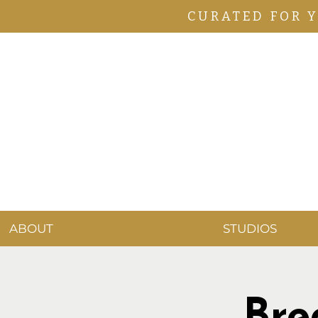
CURATED FOR 
ABOUT
STUDIOS