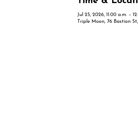
Time & Locat
Jul 25, 2026, 11:00 a.m. – 1
Triple Moon, 76 Bastion S