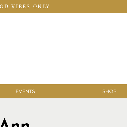
OD VIBES ONLY
EVENTS
SHOP