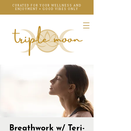
CURATED FOR YOUR WELLNESS AND
ENJOYMENT + GOOD VIBES ONLY
Breathwork w/ Teri-