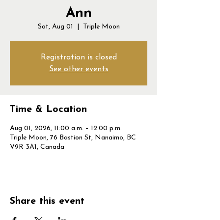
Ann
Sat, Aug 01
  |  
Triple Moon
Registration is closed
See other events
Time & Location
Aug 01, 2026, 11:00 a.m. – 12:00 p.m.
Triple Moon, 76 Bastion St, Nanaimo, BC
V9R 3A1, Canada
Share this event