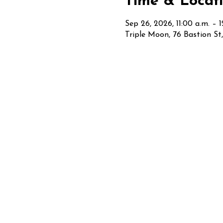
Time & Locat
Sep 26, 2026, 11:00 a.m. – 
Triple Moon, 76 Bastion S