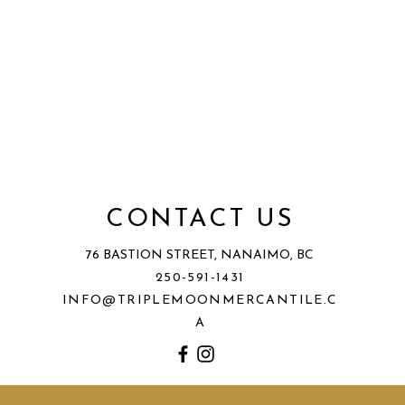
CONTACT US
76 BASTION STREET, NANAIMO, BC
250-591-1431
INFO@TRIPLEMOONMERCANTILE.C
A