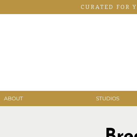
CURATED FOR 
ABOUT
STUDIOS