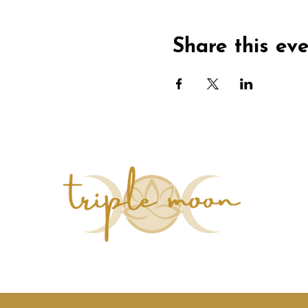
Share this ev