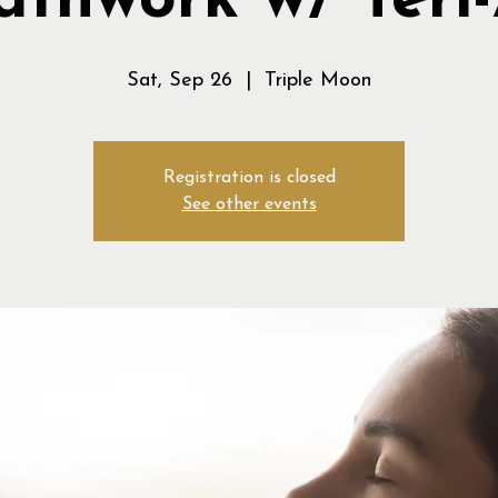
athwork w/ Teri
Sat, Sep 26
  |  
Triple Moon
Registration is closed
See other events