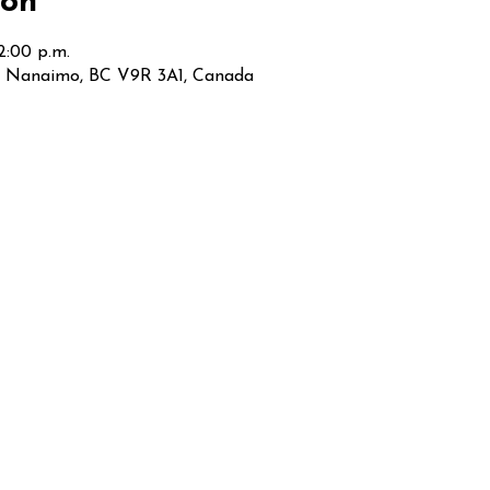
ion
12:00 p.m.
t, Nanaimo, BC V9R 3A1, Canada