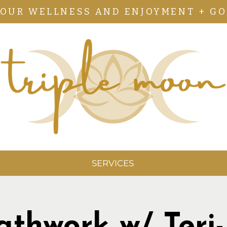
YOUR WELLNESS AND ENJOYMENT + GO
SERVICES