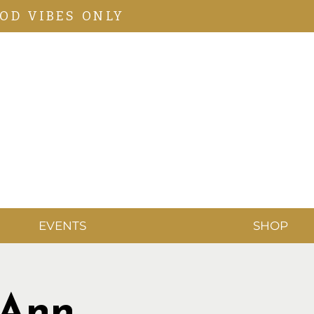
OD VIBES ONLY
EVENTS
SHOP