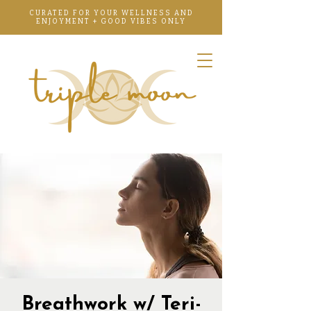
CURATED FOR YOUR WELLNESS AND
ENJOYMENT + GOOD VIBES ONLY
Breathwork w/ Teri-