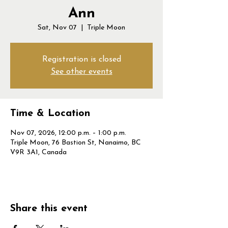
Ann
Sat, Nov 07
  |  
Triple Moon
Registration is closed
See other events
Time & Location
Nov 07, 2026, 12:00 p.m. – 1:00 p.m.
Triple Moon, 76 Bastion St, Nanaimo, BC
V9R 3A1, Canada
Share this event