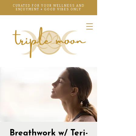
CURATED FOR YOUR WELLNESS AND
ENJOYMENT + GOOD VIBES ONLY
Breathwork w/ Teri-