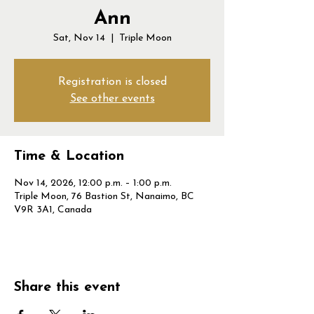
Ann
Sat, Nov 14
  |  
Triple Moon
Registration is closed
See other events
Time & Location
Nov 14, 2026, 12:00 p.m. – 1:00 p.m.
Triple Moon, 76 Bastion St, Nanaimo, BC
V9R 3A1, Canada
Share this event