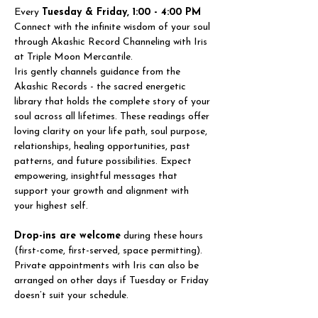
Every 
Tuesday & Friday, 1:00 - 4:00 PM
Connect with the infinite wisdom of your soul 
through Akashic Record Channeling with Iris 
at Triple Moon Mercantile.
Iris gently channels guidance from the 
Akashic Records - the sacred energetic 
library that holds the complete story of your 
soul across all lifetimes. These readings offer 
loving clarity on your life path, soul purpose, 
relationships, healing opportunities, past 
patterns, and future possibilities. Expect 
empowering, insightful messages that 
support your growth and alignment with 
your highest self.
Drop-ins are welcome
 during these hours 
(first-come, first-served, space permitting). 
Private appointments with Iris can also be 
arranged on other days if Tuesday or Friday 
doesn’t suit your schedule.