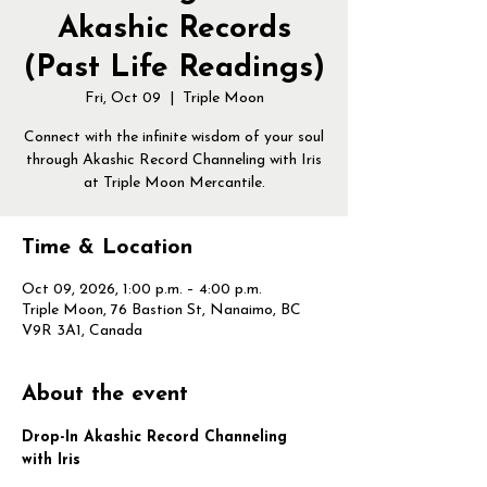
Akashic Records
(Past Life Readings)
Fri, Oct 09
  |  
Triple Moon
Connect with the infinite wisdom of your soul
through Akashic Record Channeling with Iris
at Triple Moon Mercantile.
Time & Location
Oct 09, 2026, 1:00 p.m. – 4:00 p.m.
Triple Moon, 76 Bastion St, Nanaimo, BC
V9R 3A1, Canada
About the event
Drop-In Akashic Record Channeling 
with Iris