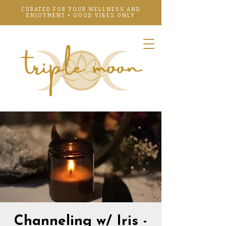
CURATED FOR YOUR WELLNESS AND
ENJOYMENT + GOOD VIBES ONLY
Channeling w/ Iris -