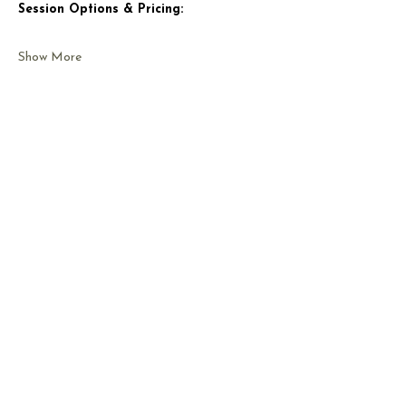
Session Options & Pricing:
Show More
Share this event
CONTACT US