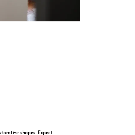
storative shapes. Expect 