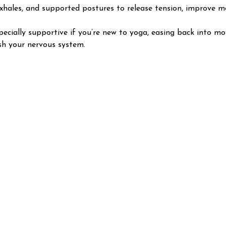
xhales, and supported postures to release tension, improve mob
Especially supportive if you’re new to yoga, easing back into m
sh your nervous system.