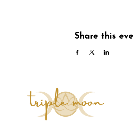
Share this ev