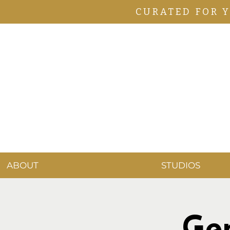
CURATED FOR 
ABOUT
STUDIOS