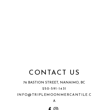
CONTACT US
76 BASTION STREET, NANAIMO, BC
250-591-1431
INFO@TRIPLEMOONMERCANTILE.C
A