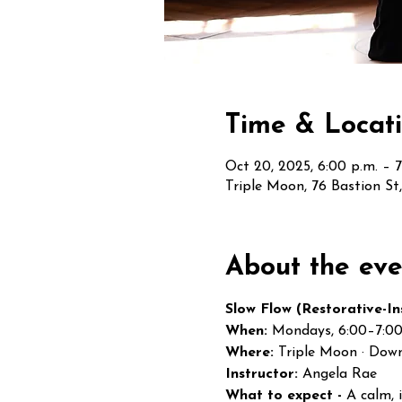
Time & Locat
Oct 20, 2025, 6:00 p.m. – 7
Triple Moon, 76 Bastion S
About the eve
Slow Flow (Restorative-In
When:
 Mondays, 6:00–7:0
Where:
 Triple Moon · Dow
Instructor:
 Angela Rae
What to expect - 
A calm, 