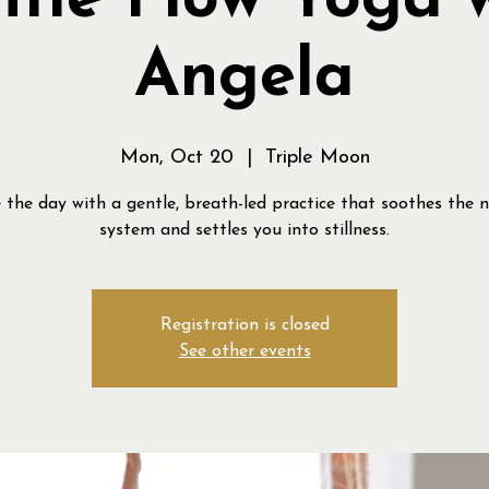
tle Flow Yoga 
Angela
Mon, Oct 20
  |  
Triple Moon
 the day with a gentle, breath-led practice that soothes the 
system and settles you into stillness.
Registration is closed
See other events