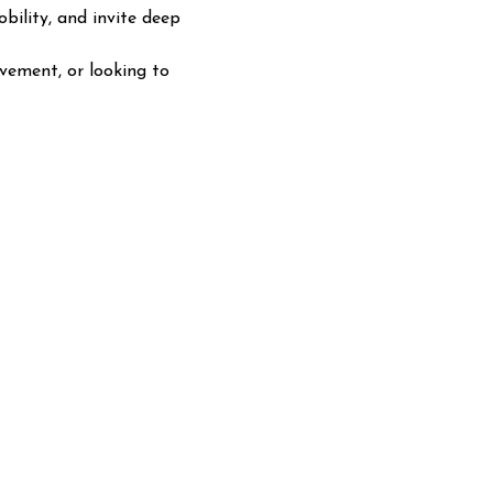
ility, and invite deep 
ovement, or looking to 