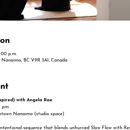
ion
:00 p.m.
t, Nanaimo, BC V9R 3A1, Canada
nt
spired) with Angela Rae
0 pm
ntown Nanaimo (studio space)
intentional sequence that blends unhurried Slow Flow with Re