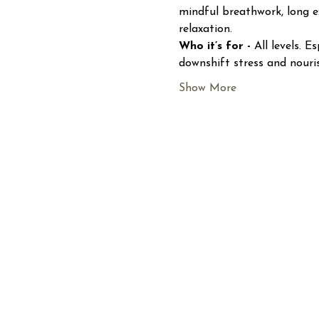
mindful breathwork, long e
relaxation.
Who it’s for - 
All levels. 
downshift stress and nouri
Show More