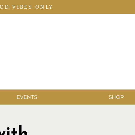
OD VIBES ONLY
EVENTS
SHOP