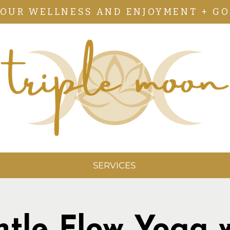
YOUR WELLNESS AND ENJOYMENT + GO
SERVICES