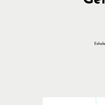
Gen
Exhale