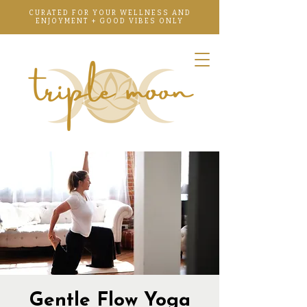
CURATED FOR YOUR WELLNESS AND
ENJOYMENT + GOOD VIBES ONLY
Gentle Flow Yoga