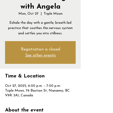
with Angela
Mon, Oct 27
  |  
Triple Moon
Exhale the day with a gentle, breath-led
practice that soothes the nervous system
and settles you into stillness.
Registration is closed
See other events
Time & Location
Oct 27, 2025, 6:00 p.m. – 7:00 p.m.
Triple Moon, 76 Bastion St, Nanaimo, BC
V9R 3A1, Canada
About the event