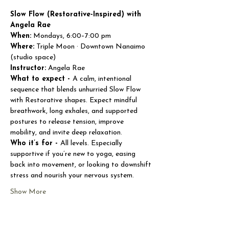
Slow Flow (Restorative-Inspired) with 
Angela Rae
When:
 Mondays, 6:00–7:00 pm
Where:
 Triple Moon · Downtown Nanaimo 
(studio space)
Instructor:
 Angela Rae
What to expect - 
A calm, intentional 
sequence that blends unhurried Slow Flow 
with Restorative shapes. Expect mindful 
breathwork, long exhales, and supported 
postures to release tension, improve 
mobility, and invite deep relaxation.
Who it’s for - 
All levels. Especially 
supportive if you’re new to yoga, easing 
back into movement, or looking to downshift 
stress and nourish your nervous system.
Show More