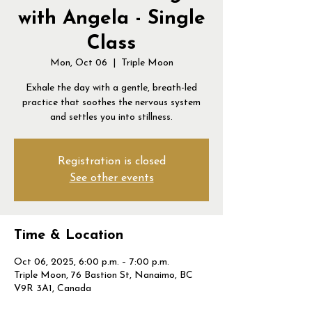
with Angela - Single
Class
Mon, Oct 06
  |  
Triple Moon
Exhale the day with a gentle, breath-led
practice that soothes the nervous system
and settles you into stillness.
Registration is closed
See other events
Time & Location
Oct 06, 2025, 6:00 p.m. – 7:00 p.m.
Triple Moon, 76 Bastion St, Nanaimo, BC
V9R 3A1, Canada