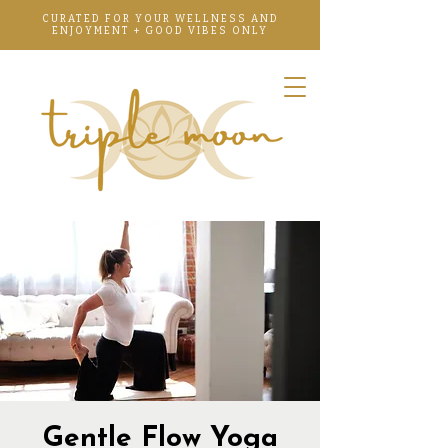
CURATED FOR YOUR WELLNESS AND
ENJOYMENT + GOOD VIBES ONLY
Gentle Flow Yoga