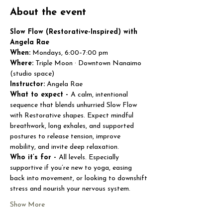
About the event
Slow Flow (Restorative-Inspired) with 
Angela Rae
When:
 Mondays, 6:00–7:00 pm
Where:
 Triple Moon · Downtown Nanaimo 
(studio space)
Instructor:
 Angela Rae
What to expect - 
A calm, intentional 
sequence that blends unhurried Slow Flow 
with Restorative shapes. Expect mindful 
breathwork, long exhales, and supported 
postures to release tension, improve 
mobility, and invite deep relaxation.
Who it’s for - 
All levels. Especially 
supportive if you’re new to yoga, easing 
back into movement, or looking to downshift 
stress and nourish your nervous system.
Show More