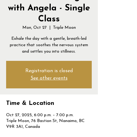
with Angela - Single
Class
Mon, Oct 27
  |  
Triple Moon
Exhale the day with a gentle, breath-led
practice that soothes the nervous system
and settles you into stillness.
Registration is closed
See other events
Time & Location
Oct 27, 2025, 6:00 p.m. – 7:00 p.m.
Triple Moon, 76 Bastion St, Nanaimo, BC
V9R 3A1, Canada