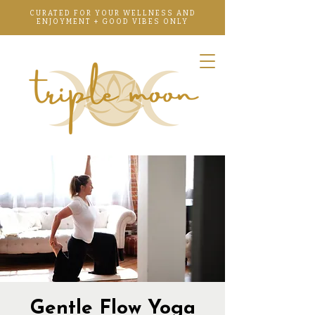
CURATED FOR YOUR WELLNESS AND
ENJOYMENT + GOOD VIBES ONLY
Gentle Flow Yoga