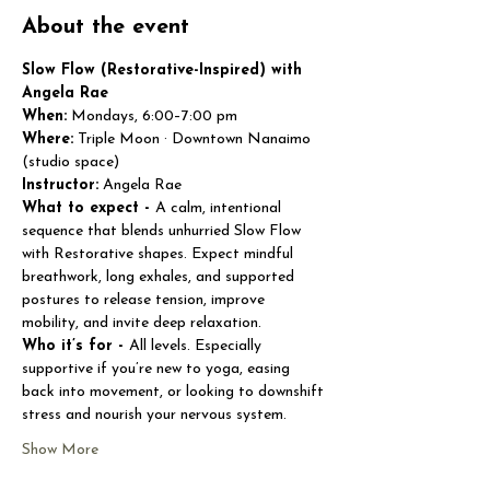
About the event
Slow Flow (Restorative-Inspired) with 
Angela Rae
When:
 Mondays, 6:00–7:00 pm
Where:
 Triple Moon · Downtown Nanaimo 
(studio space)
Instructor:
 Angela Rae
What to expect - 
A calm, intentional 
sequence that blends unhurried Slow Flow 
with Restorative shapes. Expect mindful 
breathwork, long exhales, and supported 
postures to release tension, improve 
mobility, and invite deep relaxation.
Who it’s for - 
All levels. Especially 
supportive if you’re new to yoga, easing 
back into movement, or looking to downshift 
stress and nourish your nervous system.
Show More