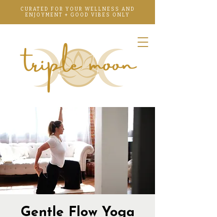
CURATED FOR YOUR WELLNESS AND
ENJOYMENT + GOOD VIBES ONLY
Gentle Flow Yoga