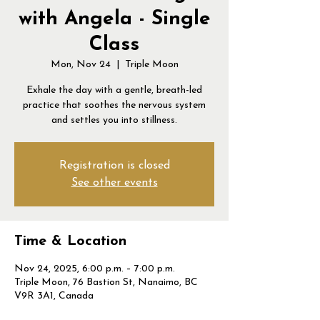
with Angela - Single
Class
Mon, Nov 24
  |  
Triple Moon
Exhale the day with a gentle, breath-led
practice that soothes the nervous system
and settles you into stillness.
Registration is closed
See other events
Time & Location
Nov 24, 2025, 6:00 p.m. – 7:00 p.m.
Triple Moon, 76 Bastion St, Nanaimo, BC
V9R 3A1, Canada