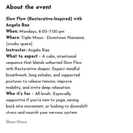
About the event
Slow Flow (Restorative-Inspired) with 
Angela Rae
When:
 Mondays, 6:00–7:00 pm
Where:
 Triple Moon · Downtown Nanaimo 
(studio space)
Instructor:
 Angela Rae
What to expect - 
A calm, intentional 
sequence that blends unhurried Slow Flow 
with Restorative shapes. Expect mindful 
breathwork, long exhales, and supported 
postures to release tension, improve 
mobility, and invite deep relaxation.
Who it’s for - 
All levels. Especially 
supportive if you’re new to yoga, easing 
back into movement, or looking to downshift 
stress and nourish your nervous system.
Show More