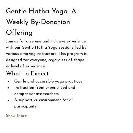
Gentle Hatha Yoga: A 
Weekly By-Donation 
Offering
Join us for a serene and inclusive experience 
with our Gentle Hatha Yoga sessions, led by 
various amazing instructors. This program is 
designed for everyone, regardless of shape 
or level of experience.
What to Expect
Gentle and accessible yoga practices
Instruction from experienced and 
compassionate teachers
A supportive environment for all 
participants
Show More