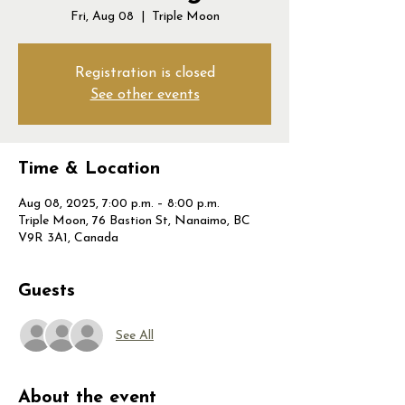
Fri, Aug 08
  |  
Triple Moon
Registration is closed
See other events
Time & Location
Aug 08, 2025, 7:00 p.m. – 8:00 p.m.
Triple Moon, 76 Bastion St, Nanaimo, BC
V9R 3A1, Canada
Guests
See All
About the event