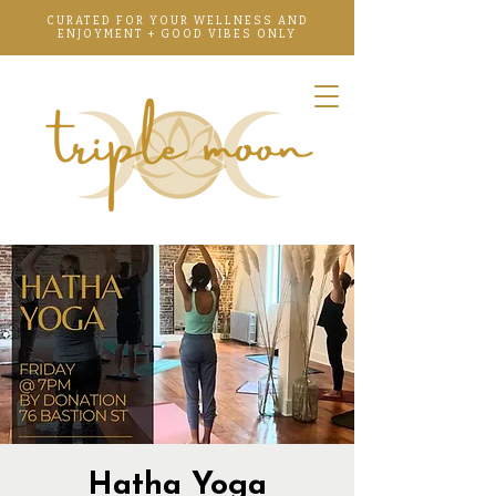
CURATED FOR YOUR WELLNESS AND
ENJOYMENT + GOOD VIBES ONLY
Hatha Yoga