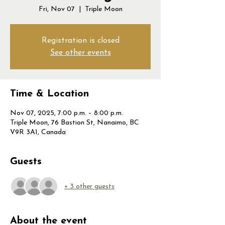
Fri, Nov 07
  |  
Triple Moon
Registration is closed
See other events
Time & Location
Nov 07, 2025, 7:00 p.m. – 8:00 p.m.
Triple Moon, 76 Bastion St, Nanaimo, BC
V9R 3A1, Canada
Guests
+ 3 other guests
About the event