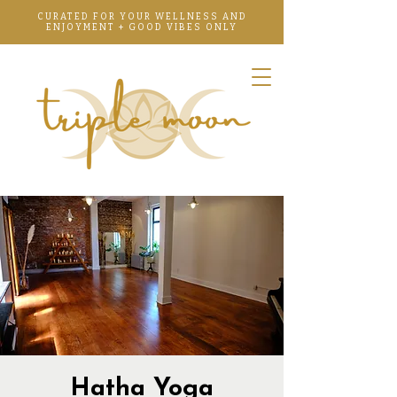
CURATED FOR YOUR WELLNESS AND
ENJOYMENT + GOOD VIBES ONLY
Hatha Yoga