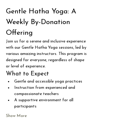
Gentle Hatha Yoga: A 
Weekly By-Donation 
Offering
Join us for a serene and inclusive experience 
with our Gentle Hatha Yoga sessions, led by 
various amazing instructors. This program is 
designed for everyone, regardless of shape 
or level of experience.
What to Expect
Gentle and accessible yoga practices
Instruction from experienced and 
compassionate teachers
A supportive environment for all 
participants
Show More