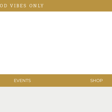
OD VIBES ONLY
EVENTS
SHOP