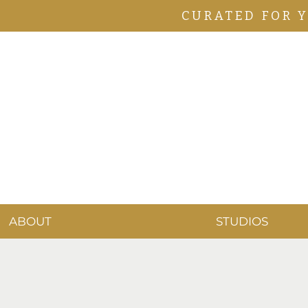
CURATED FOR 
ABOUT
STUDIOS