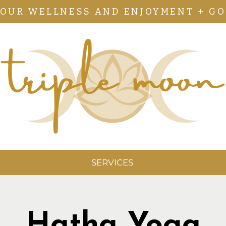
YOUR WELLNESS AND ENJOYMENT + GO
SERVICES