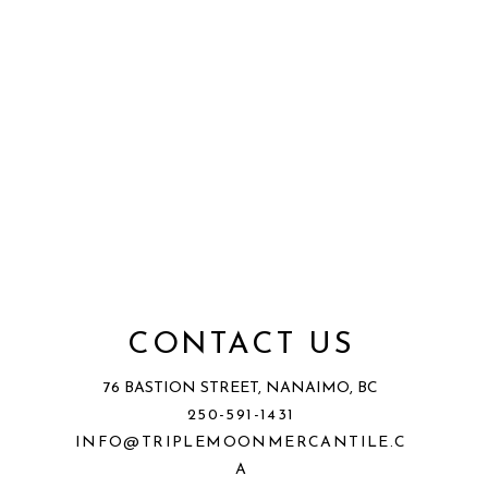
CONTACT US
76 BASTION STREET, NANAIMO, BC
250-591-1431
INFO@TRIPLEMOONMERCANTILE.C
A