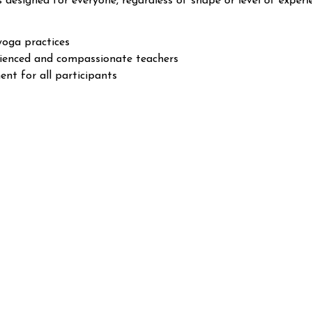
s designed for everyone, regardless of shape or level of experi
yoga practices
rienced and compassionate teachers
nt for all participants