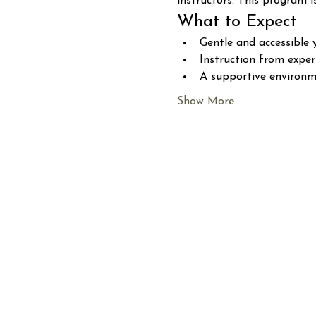
instructors. This program i
What to Expect
Gentle and accessible 
Instruction from expe
A supportive environme
Show More