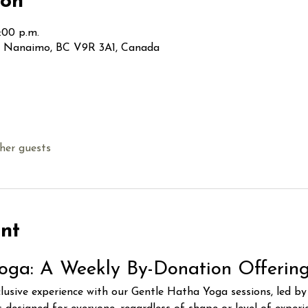
ion
:00 p.m.
t, Nanaimo, BC V9R 3A1, Canada
her guests
nt
oga: A Weekly By-Donation Offerin
clusive experience with our Gentle Hatha Yoga sessions, led b