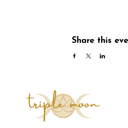
Share this ev