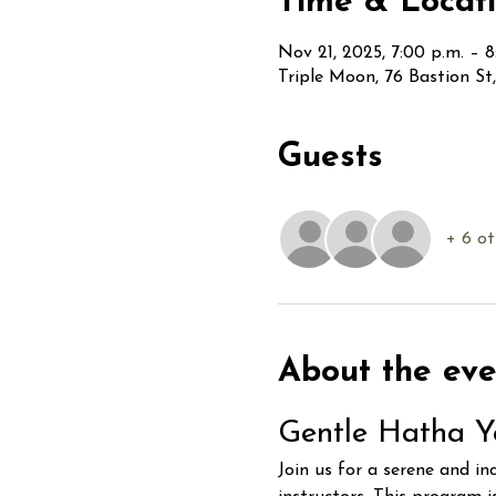
Time & Locat
Nov 21, 2025, 7:00 p.m. – 8
Triple Moon, 76 Bastion S
Guests
+ 6 ot
About the eve
Gentle Hatha Y
Join us for a serene and in