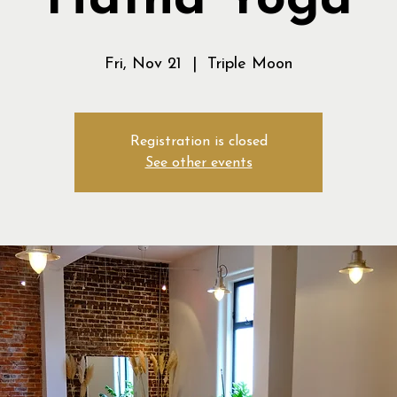
Hatha Yoga
Fri, Nov 21
  |  
Triple Moon
Registration is closed
See other events