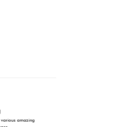
g
y various amazing 