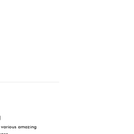
g
y various amazing 