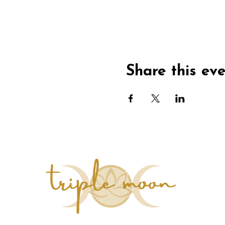
Share this ev