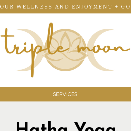
YOUR WELLNESS AND ENJOYMENT + GO
SERVICES