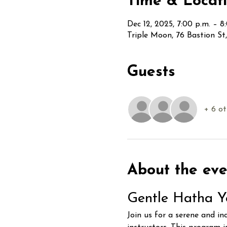
Time & Locat
Dec 12, 2025, 7:00 p.m. – 8
Triple Moon, 76 Bastion S
Guests
+ 6 ot
About the eve
Gentle Hatha Y
Join us for a serene and in