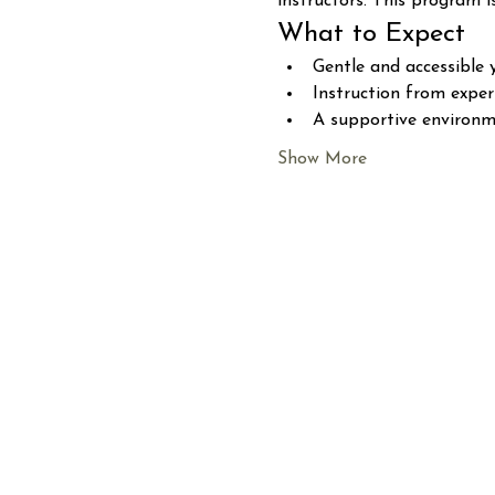
instructors. This program i
What to Expect
Gentle and accessible 
Instruction from expe
A supportive environme
Show More