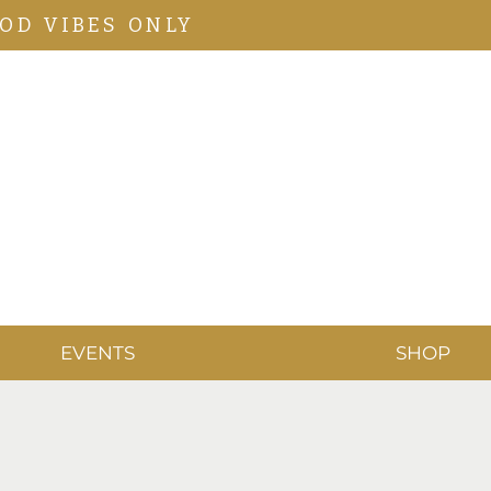
OD VIBES ONLY
EVENTS
SHOP