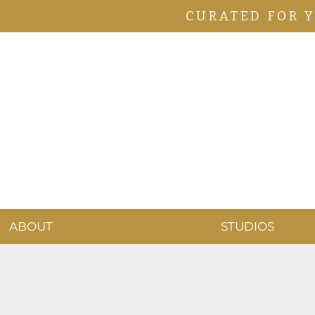
CURATED FOR 
ABOUT
STUDIOS