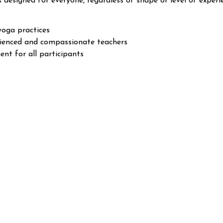
s designed for everyone, regardless of shape or level of experi
yoga practices
rienced and compassionate teachers
nt for all participants