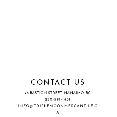
CONTACT US
76 BASTION STREET, NANAIMO, BC
250-591-1431
INFO@TRIPLEMOONMERCANTILE.C
A