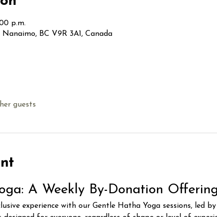
ion
:00 p.m.
t, Nanaimo, BC V9R 3A1, Canada
her guests
nt
oga: A Weekly By-Donation Offerin
clusive experience with our Gentle Hatha Yoga sessions, led b