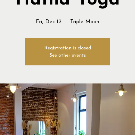
Hatha Yoga
Fri, Dec 12
  |  
Triple Moon
Registration is closed
See other events