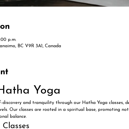
ion
:00 p.m.
Nanaimo, BC V9R 3A1, Canada
nt
 Hatha Yoga
lf-discovery and tranquility through our Hatha Yoga classes,
vels. Our classes are rooted in a spiritual base, promoting not
onal balance.
 Classes