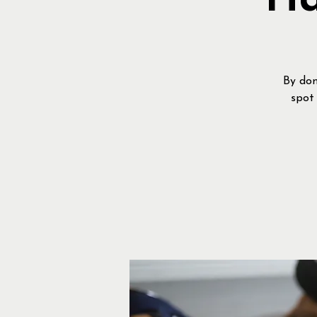
Ha
By don
spot 