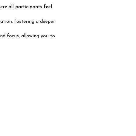
e all participants feel 
tion, fostering a deeper 
nd focus, allowing you to 