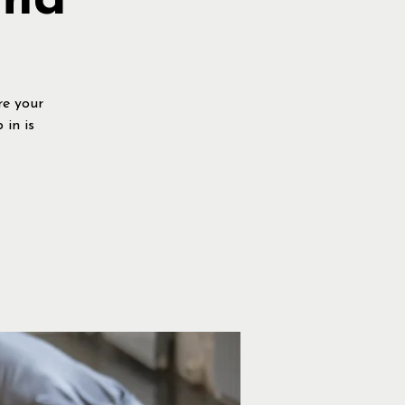
rma
re your
 in is