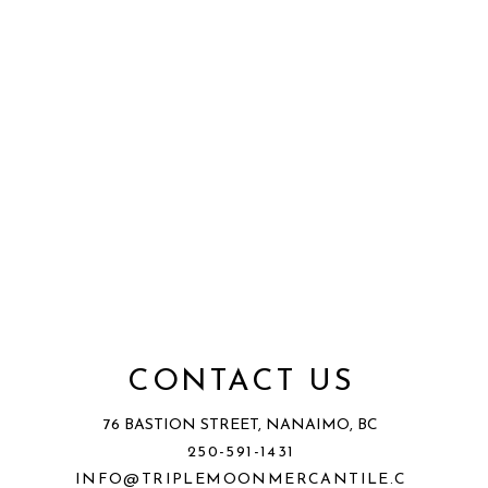
CONTACT US
76 BASTION STREET, NANAIMO, BC
250-591-1431
INFO@TRIPLEMOONMERCANTILE.C