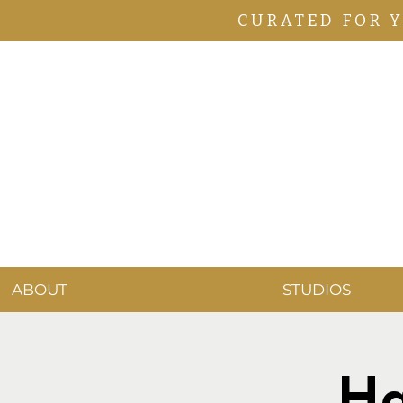
CURATED FOR 
ABOUT
STUDIOS