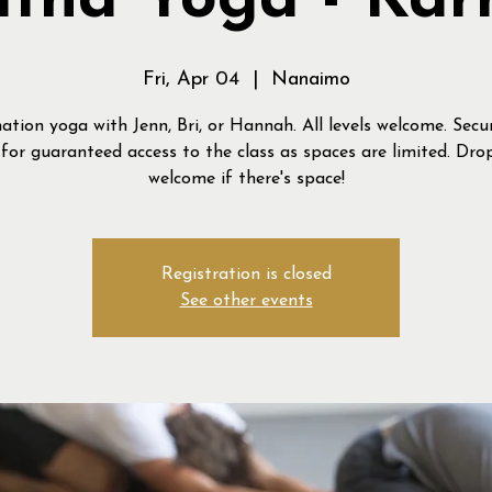
tha Yoga - Ka
Fri, Apr 04
  |  
Nanaimo
ation yoga with Jenn, Bri, or Hannah. All levels welcome. Secu
for guaranteed access to the class as spaces are limited. Drop
welcome if there's space!
Registration is closed
See other events