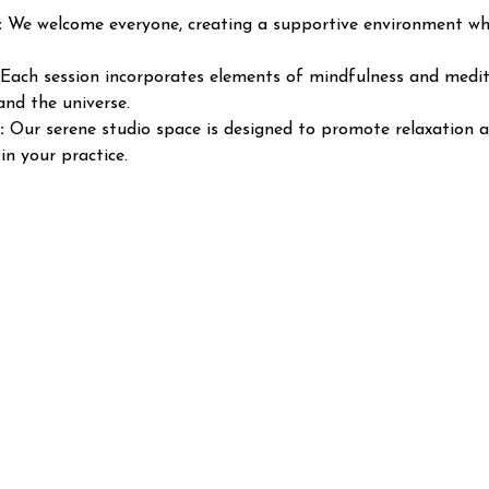
:
 We welcome everyone, creating a supportive environment wher
 Each session incorporates elements of mindfulness and medita
and the universe.
:
 Our serene studio space is designed to promote relaxation a
in your practice.