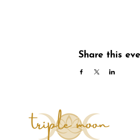
Share this ev