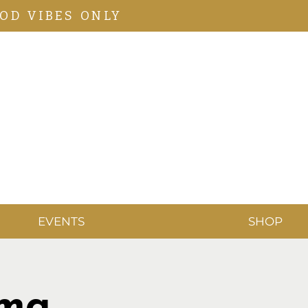
OD VIBES ONLY
EVENTS
SHOP