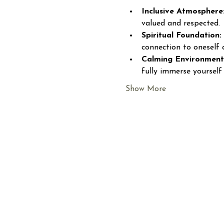
Inclusive Atmosphere
valued and respected.
Spiritual Foundation:
connection to oneself 
Calming Environment
fully immerse yourself 
Show More