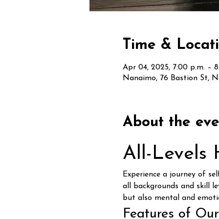
Time & Locat
Apr 04, 2025, 7:00 p.m. – 8
Nanaimo, 76 Bastion St, 
About the eve
All-Levels
Experience a journey of se
all backgrounds and skill le
but also mental and emoti
Features of Our