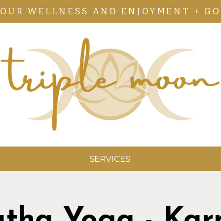
YOUR WELLNESS AND ENJOYMENT + GO
SERVICES