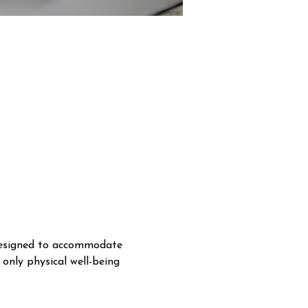
 designed to accommodate 
 only physical well-being 