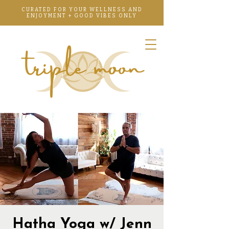
CURATED FOR YOUR WELLNESS AND
ENJOYMENT + GOOD VIBES ONLY
Hatha Yoga w/ Jenn