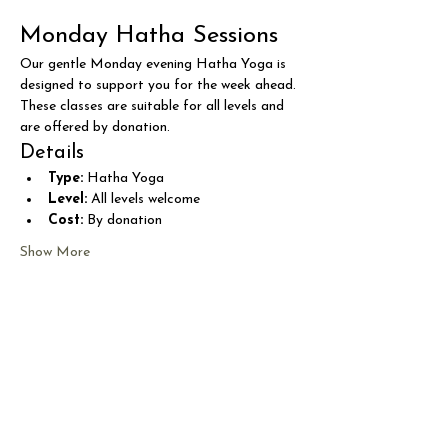
Monday Hatha Sessions
Our gentle Monday evening Hatha Yoga is 
designed to support you for the week ahead. 
These classes are suitable for all levels and 
are offered by donation.
Details
Type:
 Hatha Yoga
Level:
 All levels welcome
Cost:
 By donation
Show More
Share this event