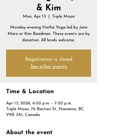
& Kim
Mon, Apr 13
  |  
Triple Moon
Monday evening Hatha Yoga led by Jenn
Marx or Kim Beadman. These events are by
donation. All levels welcome.
Registration is closed
See other events
Time & Location
Apr 13, 2026, 6:00 p.m. – 7:00 p.m.
Triple Moon, 76 Bastion St, Nanaimo, BC
V9R 3A1, Canada
About the event