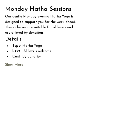
Monday Hatha Sessions
Our gentle Monday evening Hatha Yoga is 
designed to support you for the week ahead. 
These classes are suitable for all levels and 
are offered by donation.
Details
Type:
 Hatha Yoga
Level:
 All levels welcome
Cost:
 By donation
Show More
Share this event