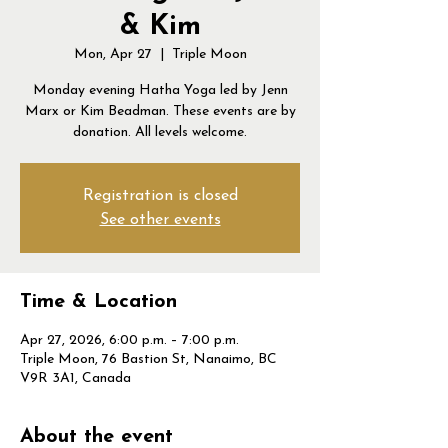
& Kim
Mon, Apr 27
  |  
Triple Moon
Monday evening Hatha Yoga led by Jenn
Marx or Kim Beadman. These events are by
donation. All levels welcome.
Registration is closed
See other events
Time & Location
Apr 27, 2026, 6:00 p.m. – 7:00 p.m.
Triple Moon, 76 Bastion St, Nanaimo, BC
V9R 3A1, Canada
About the event