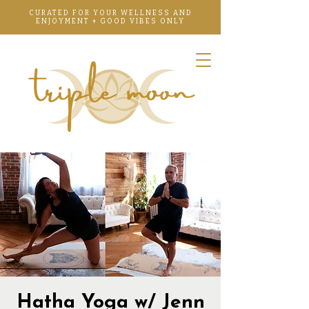
CURATED FOR YOUR WELLNESS AND
ENJOYMENT + GOOD VIBES ONLY
Hatha Yoga w/ Jenn