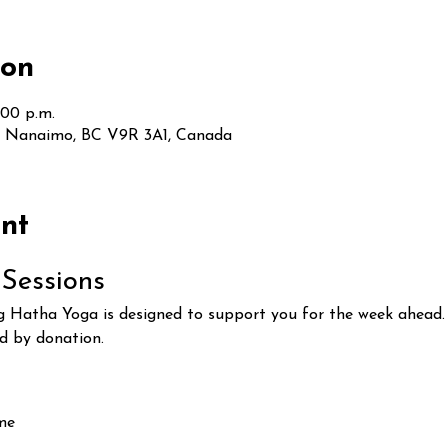
ion
:00 p.m.
t, Nanaimo, BC V9R 3A1, Canada
nt
Sessions
Hatha Yoga is designed to support you for the week ahead. T
ed by donation.
ome