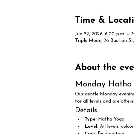
Time & Locat
Jun 22, 2026, 6:00 p.m. – 7
Triple Moon, 76 Bastion S
About the eve
Monday Hatha 
Our gentle Monday evening 
for all levels and are offer
Details
Type:
 Hatha Yoga
Level:
 All levels welc
Cost:
 By donation