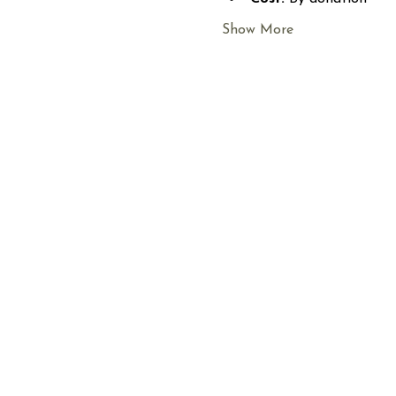
Show More