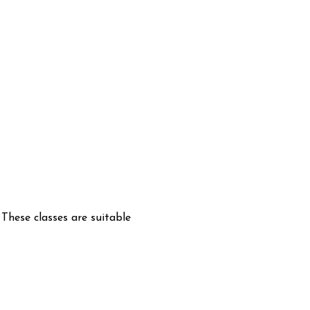
hese classes are suitable 