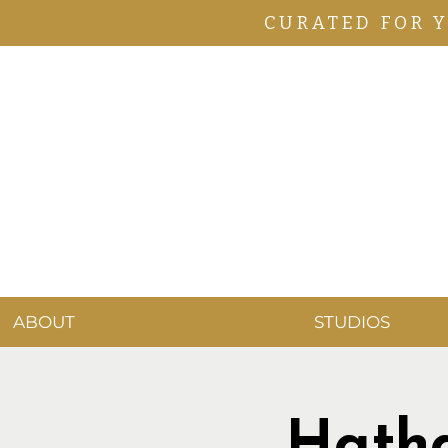
CURATED FOR 
ABOUT
STUDIOS