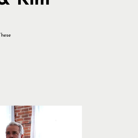
 & Kim
These