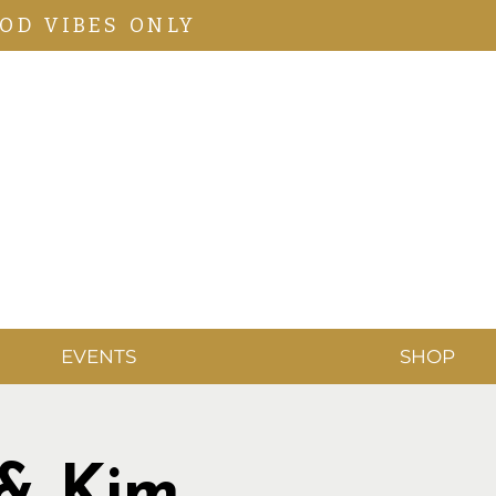
OD VIBES ONLY
EVENTS
SHOP