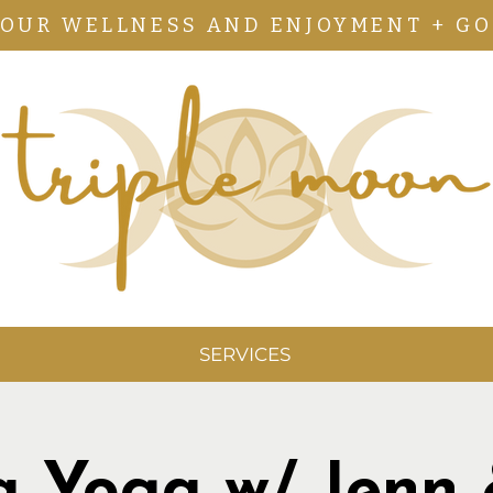
YOUR WELLNESS AND ENJOYMENT + GO
SERVICES