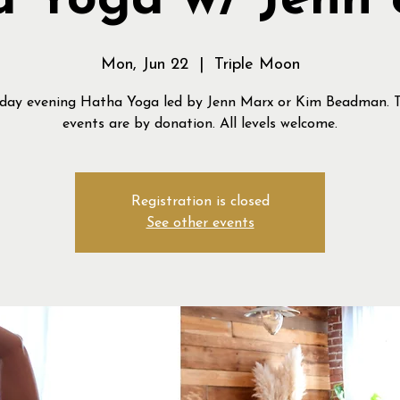
 Yoga w/ Jenn
Mon, Jun 22
  |  
Triple Moon
ay evening Hatha Yoga led by Jenn Marx or Kim Beadman. 
events are by donation. All levels welcome.
Registration is closed
See other events