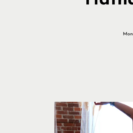
Hatha
Mond