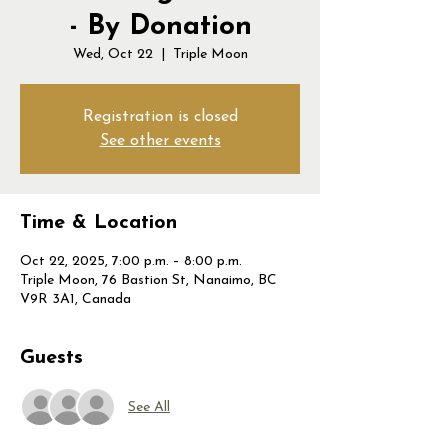
- By Donation
Wed, Oct 22
  |  
Triple Moon
Registration is closed
See other events
Time & Location
Oct 22, 2025, 7:00 p.m. – 8:00 p.m.
Triple Moon, 76 Bastion St, Nanaimo, BC
V9R 3A1, Canada
Guests
See All