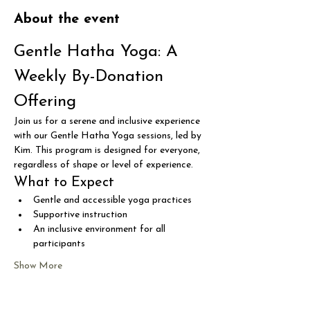
About the event
Gentle Hatha Yoga: A 
Weekly By-Donation 
Offering
Join us for a serene and inclusive experience 
with our Gentle Hatha Yoga sessions, led by 
Kim. This program is designed for everyone, 
regardless of shape or level of experience.
What to Expect
Gentle and accessible yoga practices
Supportive instruction
An inclusive environment for all 
participants
Show More