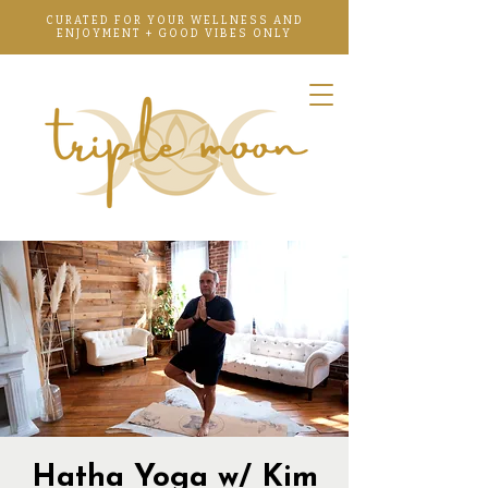
CURATED FOR YOUR WELLNESS AND
ENJOYMENT + GOOD VIBES ONLY
Hatha Yoga w/ Kim