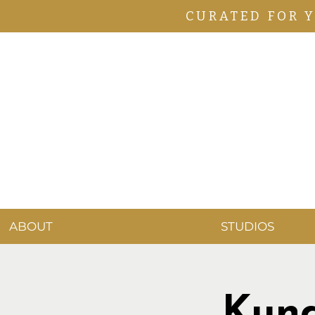
CURATED FOR 
ABOUT
STUDIOS