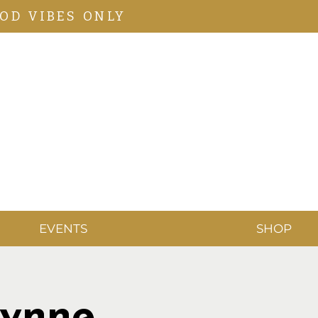
OD VIBES ONLY
EVENTS
SHOP