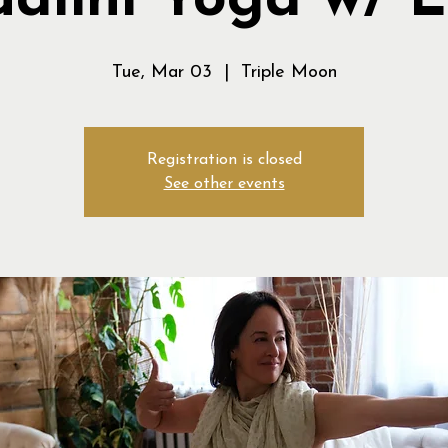
alini Yoga w/ 
Tue, Mar 03
  |  
Triple Moon
Registration is closed
See other events