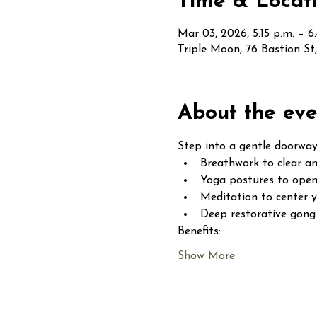
Time & Locat
Mar 03, 2026, 5:15 p.m. – 6
Triple Moon, 76 Bastion S
About the eve
Step into a gentle doorway
Breathwork to clear an
Yoga postures to open
Meditation to center 
Deep restorative gong 
Benefits:
Show More