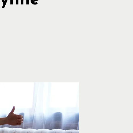
Lynne