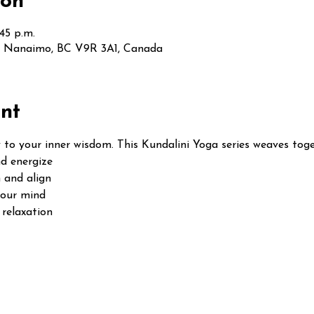
ion
:45 p.m.
t, Nanaimo, BC V9R 3A1, Canada
nt
 to your inner wisdom. This Kundalini Yoga series weaves toge
d energize
 and align
your mind
relaxation