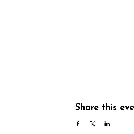
Share this ev