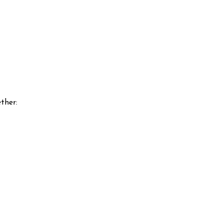
ther: