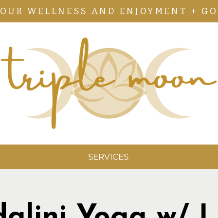
YOUR WELLNESS AND ENJOYMENT + GO
SERVICES