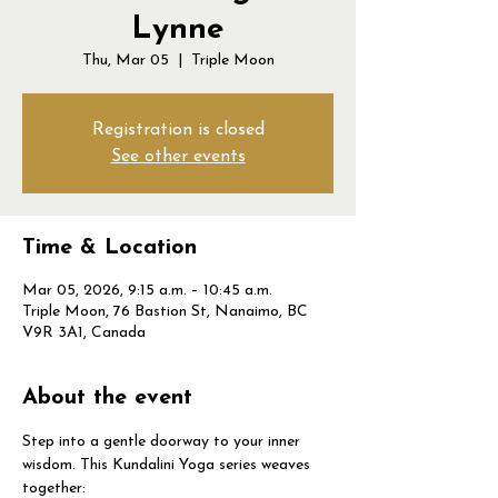
Lynne
Thu, Mar 05
  |  
Triple Moon
Registration is closed
See other events
Time & Location
Mar 05, 2026, 9:15 a.m. – 10:45 a.m.
Triple Moon, 76 Bastion St, Nanaimo, BC
V9R 3A1, Canada
About the event
Step into a gentle doorway to your inner 
wisdom. This Kundalini Yoga series weaves 
together: