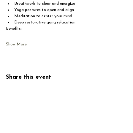
Breathwork to clear and energize
Yoga postures to open and align
Meditation to center your mind
Deep restorative gong relaxation
Benefits:
Show More
Share this event