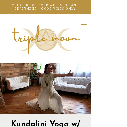
CURATED FOR YOUR WELLNESS AND
ENJOYMENT + GOOD VIBES ONLY
Kundalini Yoga w/