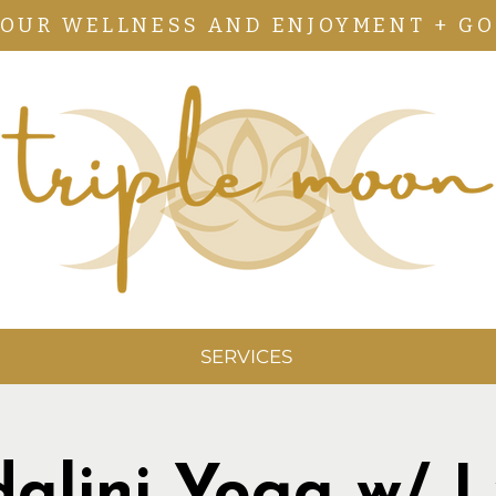
YOUR WELLNESS AND ENJOYMENT + GO
SERVICES