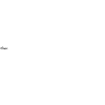
ther: