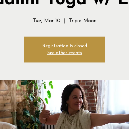
alini Yoga w/ 
Tue, Mar 10
  |  
Triple Moon
Registration is closed
See other events