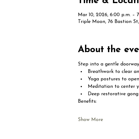
Time & Locat
Mar 10, 2026, 6:00 p.m. – 7
Triple Moon, 76 Bastion S
About the eve
Step into a gentle doorway
Breathwork to clear an
Yoga postures to open
Meditation to center 
Deep restorative gong 
Benefits:
Show More