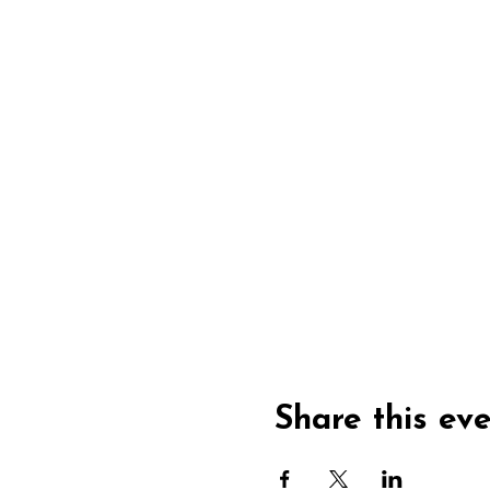
Share this ev