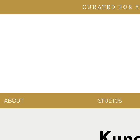
CURATED FOR 
ABOUT
STUDIOS