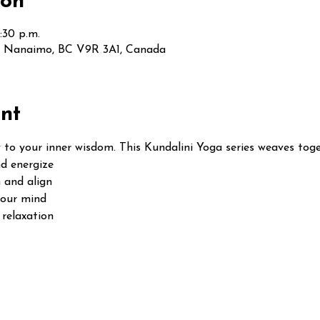
ion
:30 p.m.
t, Nanaimo, BC V9R 3A1, Canada
nt
 to your inner wisdom. This Kundalini Yoga series weaves toge
d energize
 and align
your mind
relaxation