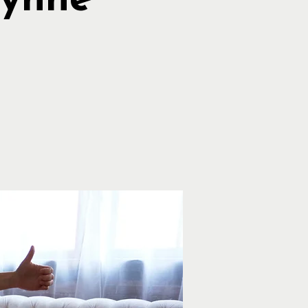
Lynne