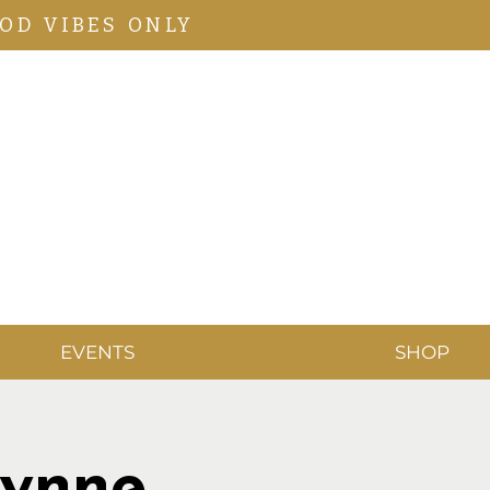
OD VIBES ONLY
EVENTS
SHOP