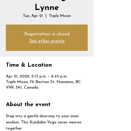
Lynne
Tue, Apr 21
  |  
Triple Moon
Registration is closed
See other events
Time & Location
Apr 21, 2026, 5:15 p.m. – 6:45 p.m.
Triple Moon, 76 Bastion St, Nanaimo, BC
V9R 3A1, Canada
About the event
Step into a gentle doorway to your inner 
wisdom. This Kundalini Yoga series weaves 
together: