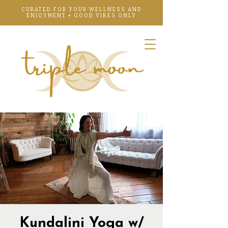
CURATED FOR YOUR WELLNESS AND
ENJOYMENT + GOOD VIBES ONLY
Kundalini Yoga w/