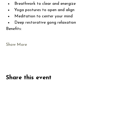
Breathwork to clear and energize
Yoga postures to open and align
Meditation to center your mind
Deep restorative gong relaxation
Benefits:
Show More
Share this event