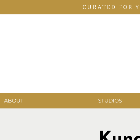
CURATED FOR 
ABOUT
STUDIOS