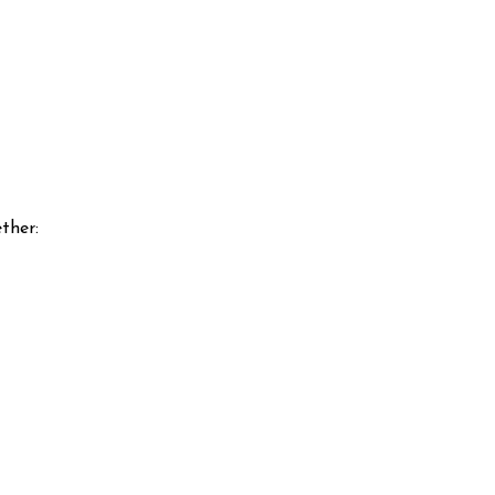
ther: