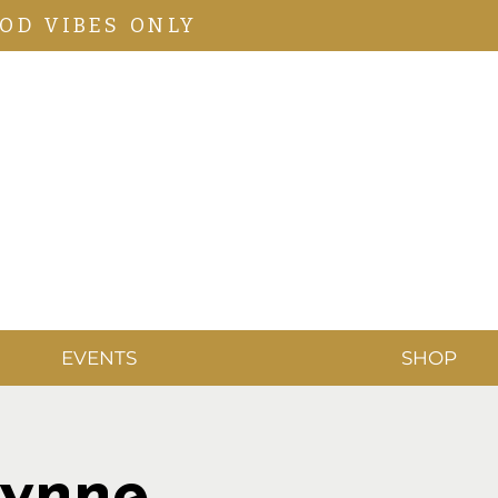
OD VIBES ONLY
EVENTS
SHOP