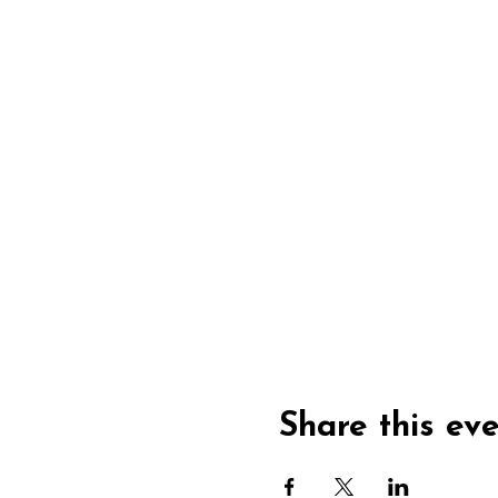
Share this ev