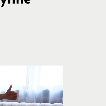
Lynne