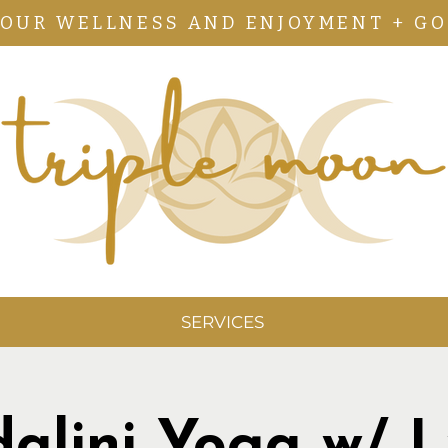
YOUR WELLNESS AND ENJOYMENT + GO
SERVICES