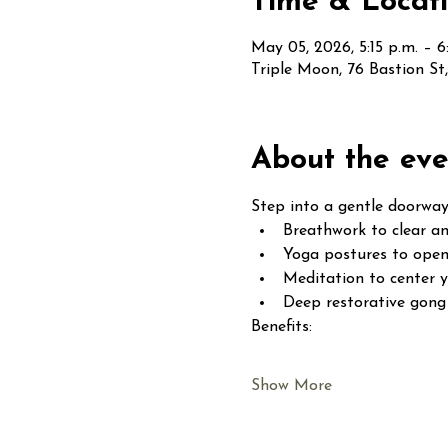
Time & Locat
May 05, 2026, 5:15 p.m. – 6
Triple Moon, 76 Bastion S
About the eve
Step into a gentle doorway
Breathwork to clear an
Yoga postures to open
Meditation to center 
Deep restorative gong 
Benefits:
Show More