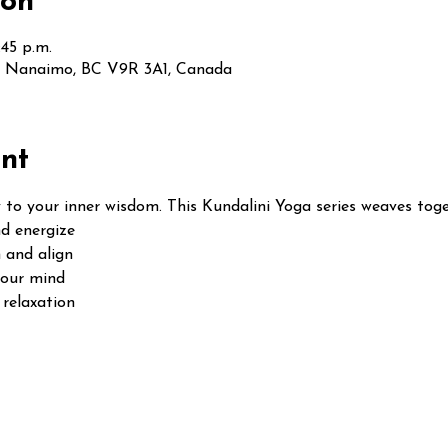
ion
:45 p.m.
t, Nanaimo, BC V9R 3A1, Canada
nt
 to your inner wisdom. This Kundalini Yoga series weaves toge
d energize
 and align
your mind
relaxation