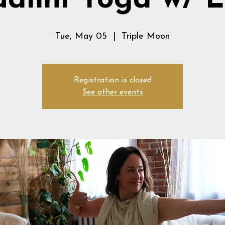
alini Yoga w/ 
Tue, May 05
  |  
Triple Moon
Registration is closed
See other events