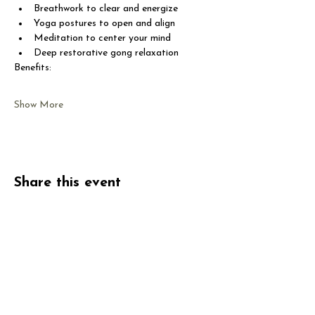
Breathwork to clear and energize
Yoga postures to open and align
Meditation to center your mind
Deep restorative gong relaxation
Benefits:
Show More
Share this event