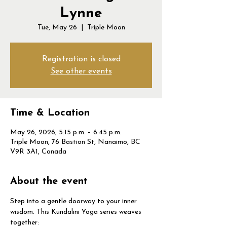
Lynne
Tue, May 26
  |  
Triple Moon
Registration is closed
See other events
Time & Location
May 26, 2026, 5:15 p.m. – 6:45 p.m.
Triple Moon, 76 Bastion St, Nanaimo, BC
V9R 3A1, Canada
About the event
Step into a gentle doorway to your inner 
wisdom. This Kundalini Yoga series weaves 
together: