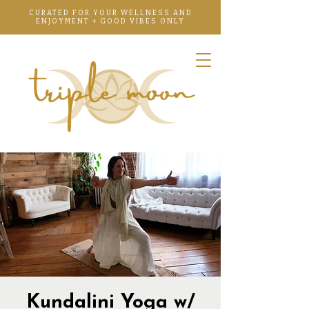
CURATED FOR YOUR WELLNESS AND
ENJOYMENT + GOOD VIBES ONLY
Kundalini Yoga w/