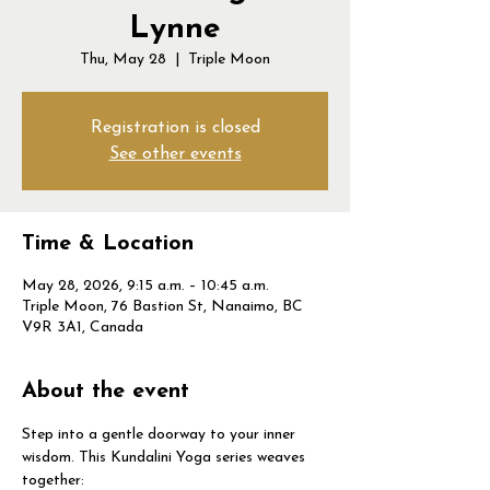
Lynne
Thu, May 28
  |  
Triple Moon
Registration is closed
See other events
Time & Location
May 28, 2026, 9:15 a.m. – 10:45 a.m.
Triple Moon, 76 Bastion St, Nanaimo, BC
V9R 3A1, Canada
About the event
Step into a gentle doorway to your inner 
wisdom. This Kundalini Yoga series weaves 
together: