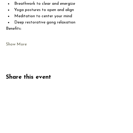
Breathwork to clear and energize
Yoga postures to open and align
Meditation to center your mind
Deep restorative gong relaxation
Benefits:
Show More
Share this event