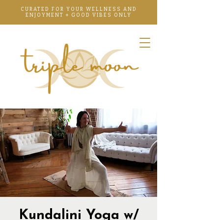
CURATED FOR YOUR WELLNESS AND
ENJOYMENT + GOOD VIBES ONLY
Kundalini Yoga w/