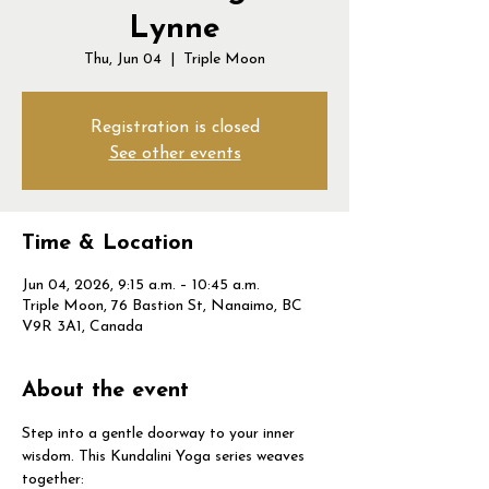
Lynne
Thu, Jun 04
  |  
Triple Moon
Registration is closed
See other events
Time & Location
Jun 04, 2026, 9:15 a.m. – 10:45 a.m.
Triple Moon, 76 Bastion St, Nanaimo, BC
V9R 3A1, Canada
About the event
Step into a gentle doorway to your inner 
wisdom. This Kundalini Yoga series weaves 
together: