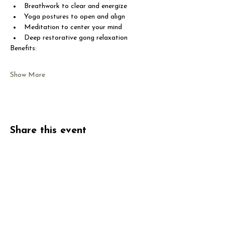
Breathwork to clear and energize
Yoga postures to open and align
Meditation to center your mind
Deep restorative gong relaxation
Benefits:
Show More
Share this event