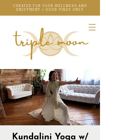
CURATED FOR YOUR WELLNESS AND
ENJOYMENT + GOOD VIBES ONLY
Kundalini Yoga w/