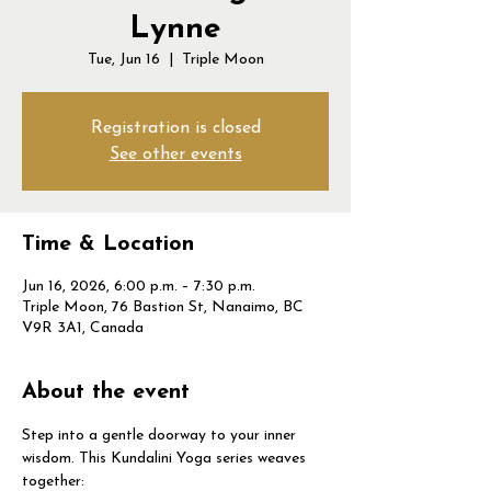
Lynne
Tue, Jun 16
  |  
Triple Moon
Registration is closed
See other events
Time & Location
Jun 16, 2026, 6:00 p.m. – 7:30 p.m.
Triple Moon, 76 Bastion St, Nanaimo, BC
V9R 3A1, Canada
About the event
Step into a gentle doorway to your inner 
wisdom. This Kundalini Yoga series weaves 
together: