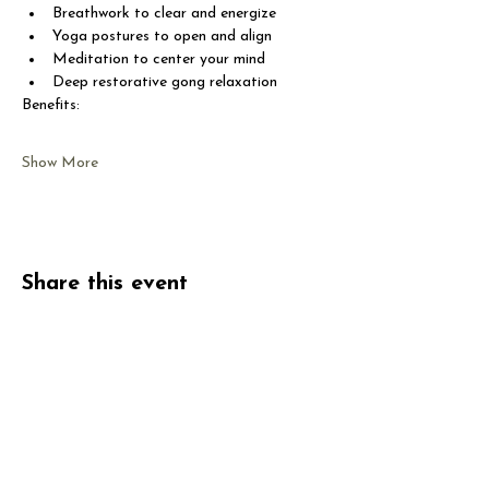
Breathwork to clear and energize
Yoga postures to open and align
Meditation to center your mind
Deep restorative gong relaxation
Benefits:
Show More
Share this event