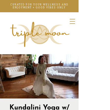
CURATED FOR YOUR WELLNESS AND
ENJOYMENT + GOOD VIBES ONLY
Kundalini Yoga w/