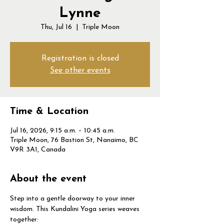
Lynne
Thu, Jul 16
  |  
Triple Moon
Registration is closed
See other events
Time & Location
Jul 16, 2026, 9:15 a.m. – 10:45 a.m.
Triple Moon, 76 Bastion St, Nanaimo, BC
V9R 3A1, Canada
About the event
Step into a gentle doorway to your inner 
wisdom. This Kundalini Yoga series weaves 
together: