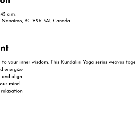
ion
:45 a.m.
t, Nanaimo, BC V9R 3A1, Canada
nt
 to your inner wisdom. This Kundalini Yoga series weaves toge
d energize
 and align
your mind
relaxation