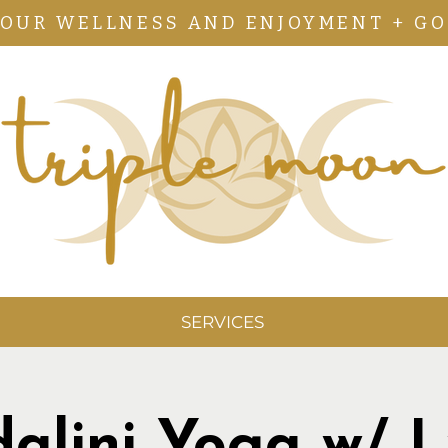
YOUR WELLNESS AND ENJOYMENT + GO
SERVICES