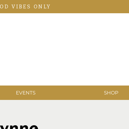
OD VIBES ONLY
EVENTS
SHOP