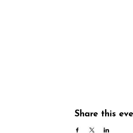
Share this ev