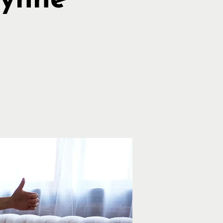
Lynne