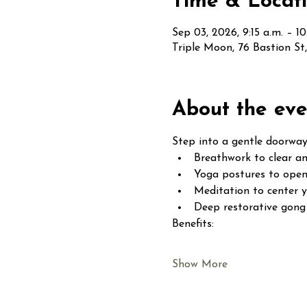
Time & Locat
Sep 03, 2026, 9:15 a.m. – 10
Triple Moon, 76 Bastion S
About the eve
Step into a gentle doorway
Breathwork to clear an
Yoga postures to open
Meditation to center 
Deep restorative gong 
Benefits:
Show More