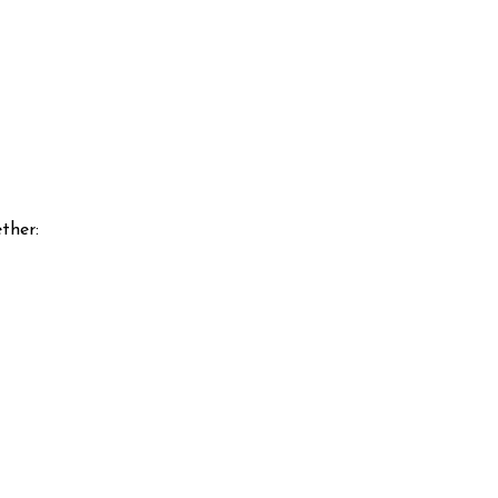
ther: