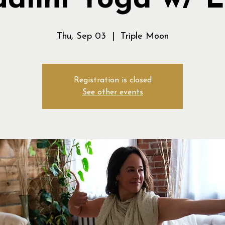
alini Yoga w/ 
Thu, Sep 03
  |  
Triple Moon
Registration is closed
See other events