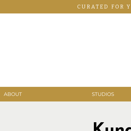
CURATED FOR 
ABOUT
STUDIOS