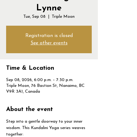
Lynne
Tue, Sep 08
  |  
Triple Moon
Registration is closed
See other events
Time & Location
Sep 08, 2026, 6:00 p.m. – 7:30 p.m.
Triple Moon, 76 Bastion St, Nanaimo, BC
V9R 3A1, Canada
About the event
Step into a gentle doorway to your inner 
wisdom. This Kundalini Yoga series weaves 
together: