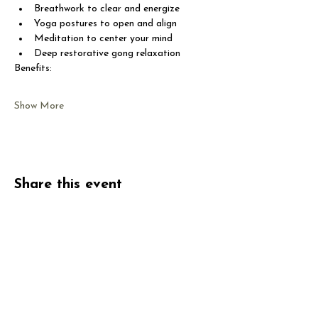
Breathwork to clear and energize
Yoga postures to open and align
Meditation to center your mind
Deep restorative gong relaxation
Benefits:
Show More
Share this event