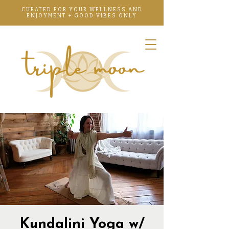
CURATED FOR YOUR WELLNESS AND
ENJOYMENT + GOOD VIBES ONLY
Kundalini Yoga w/