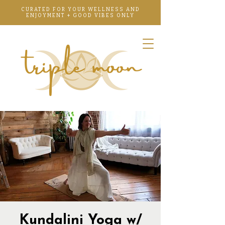
CURATED FOR YOUR WELLNESS AND
ENJOYMENT + GOOD VIBES ONLY
Kundalini Yoga w/