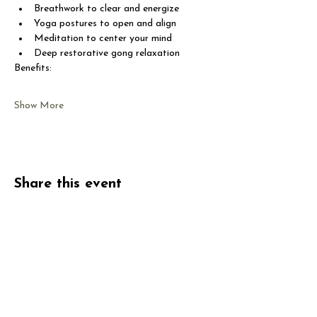
Breathwork to clear and energize
Yoga postures to open and align
Meditation to center your mind
Deep restorative gong relaxation
Benefits:
Show More
Share this event