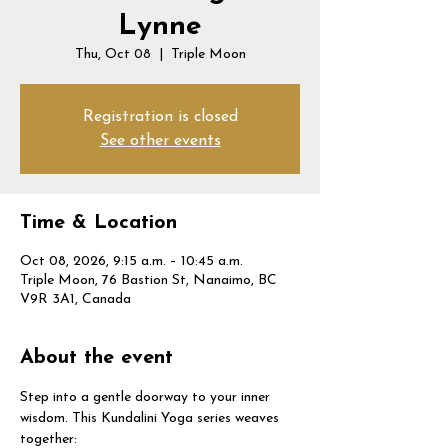
Lynne
Thu, Oct 08
  |  
Triple Moon
Registration is closed
See other events
Time & Location
Oct 08, 2026, 9:15 a.m. – 10:45 a.m.
Triple Moon, 76 Bastion St, Nanaimo, BC
V9R 3A1, Canada
About the event
Step into a gentle doorway to your inner 
wisdom. This Kundalini Yoga series weaves 
together: