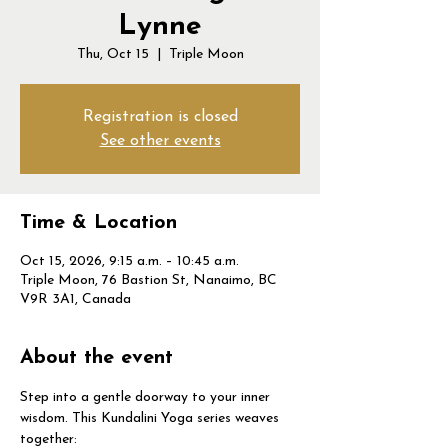
Lynne
Thu, Oct 15
  |  
Triple Moon
Registration is closed
See other events
Time & Location
Oct 15, 2026, 9:15 a.m. – 10:45 a.m.
Triple Moon, 76 Bastion St, Nanaimo, BC
V9R 3A1, Canada
About the event
Step into a gentle doorway to your inner 
wisdom. This Kundalini Yoga series weaves 
together: