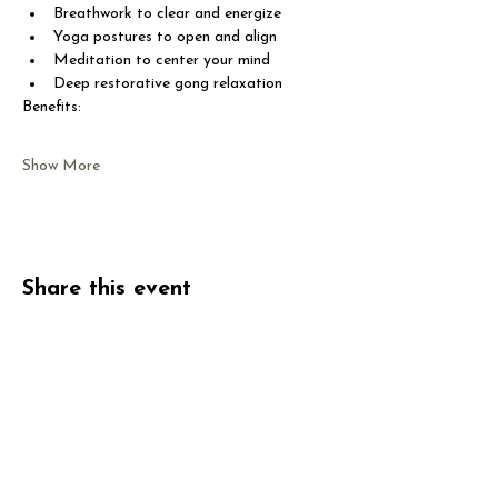
Breathwork to clear and energize
Yoga postures to open and align
Meditation to center your mind
Deep restorative gong relaxation
Benefits:
Show More
Share this event