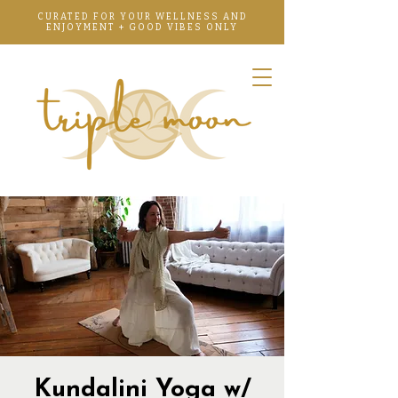
CURATED FOR YOUR WELLNESS AND
ENJOYMENT + GOOD VIBES ONLY
Kundalini Yoga w/