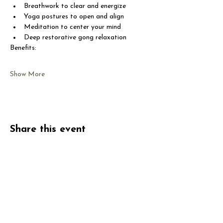
Breathwork to clear and energize
Yoga postures to open and align
Meditation to center your mind
Deep restorative gong relaxation
Benefits:
Show More
Share this event