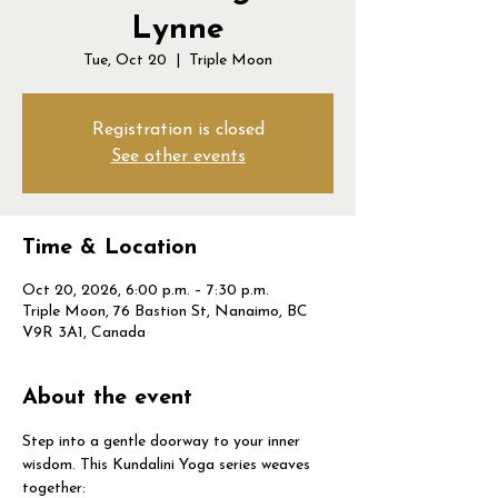
Lynne
Tue, Oct 20
  |  
Triple Moon
Registration is closed
See other events
Time & Location
Oct 20, 2026, 6:00 p.m. – 7:30 p.m.
Triple Moon, 76 Bastion St, Nanaimo, BC
V9R 3A1, Canada
About the event
Step into a gentle doorway to your inner 
wisdom. This Kundalini Yoga series weaves 
together: