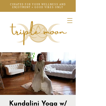
CURATED FOR YOUR WELLNESS AND
ENJOYMENT + GOOD VIBES ONLY
Kundalini Yoga w/