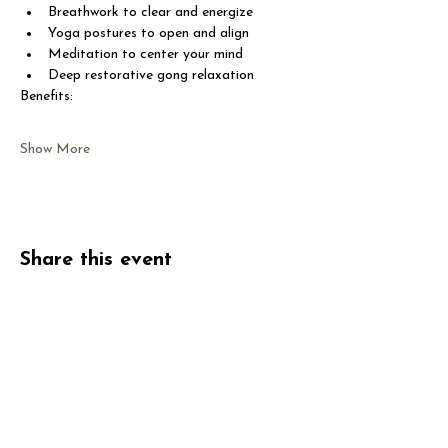
Breathwork to clear and energize
Yoga postures to open and align
Meditation to center your mind
Deep restorative gong relaxation
Benefits:
Show More
Share this event