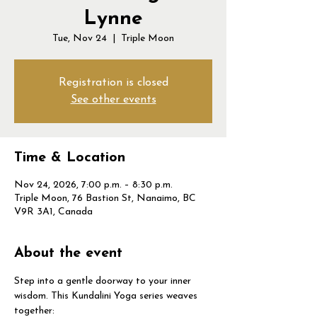
Lynne
Tue, Nov 24
  |  
Triple Moon
Registration is closed
See other events
Time & Location
Nov 24, 2026, 7:00 p.m. – 8:30 p.m.
Triple Moon, 76 Bastion St, Nanaimo, BC
V9R 3A1, Canada
About the event
Step into a gentle doorway to your inner 
wisdom. This Kundalini Yoga series weaves 
together: