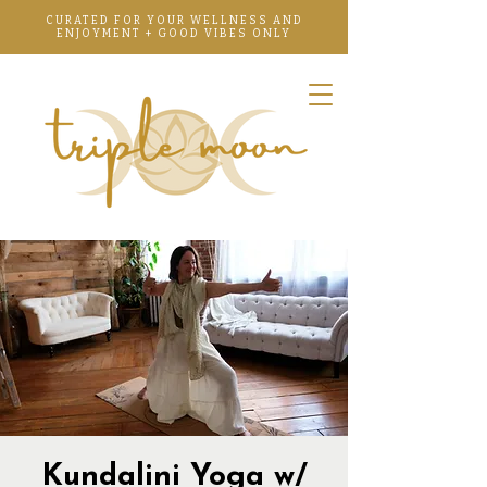
CURATED FOR YOUR WELLNESS AND
ENJOYMENT + GOOD VIBES ONLY
Kundalini Yoga w/