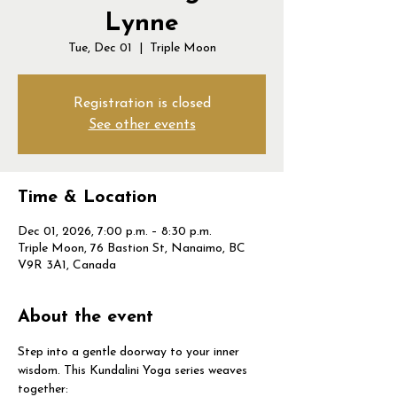
Lynne
Tue, Dec 01
  |  
Triple Moon
Registration is closed
See other events
Time & Location
Dec 01, 2026, 7:00 p.m. – 8:30 p.m.
Triple Moon, 76 Bastion St, Nanaimo, BC
V9R 3A1, Canada
About the event
Step into a gentle doorway to your inner 
wisdom. This Kundalini Yoga series weaves 
together: