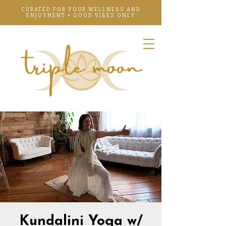
CURATED FOR YOUR WELLNESS AND
ENJOYMENT + GOOD VIBES ONLY
Kundalini Yoga w/