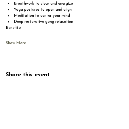
Breathwork to clear and energize
Yoga postures to open and align
Meditation to center your mind
Deep restorative gong relaxation
Benefits:
Show More
Share this event