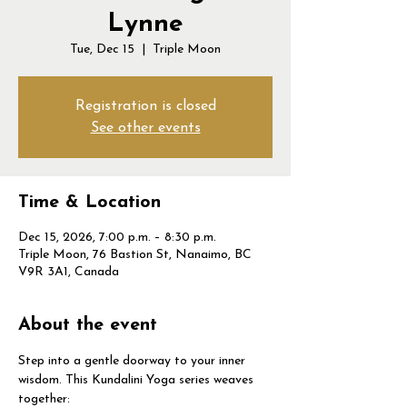
Lynne
Tue, Dec 15
  |  
Triple Moon
Registration is closed
See other events
Time & Location
Dec 15, 2026, 7:00 p.m. – 8:30 p.m.
Triple Moon, 76 Bastion St, Nanaimo, BC
V9R 3A1, Canada
About the event
Step into a gentle doorway to your inner 
wisdom. This Kundalini Yoga series weaves 
together: