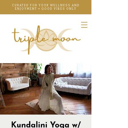
CURATED FOR YOUR WELLNESS AND
ENJOYMENT + GOOD VIBES ONLY
Kundalini Yoga w/