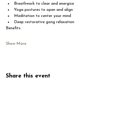
Breathwork to clear and energize
Yoga postures to open and align
Meditation to center your mind
Deep restorative gong relaxation
Benefits:
Show More
Share this event