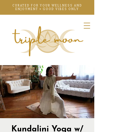
CURATED FOR YOUR WELLNESS AND
ENJOYMENT + GOOD VIBES ONLY
Kundalini Yoga w/