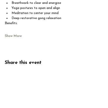
Breathwork to clear and energize
Yoga postures to open and align
Meditation to center your mind
Deep restorative gong relaxation
Benefits:
Show More
Share this event