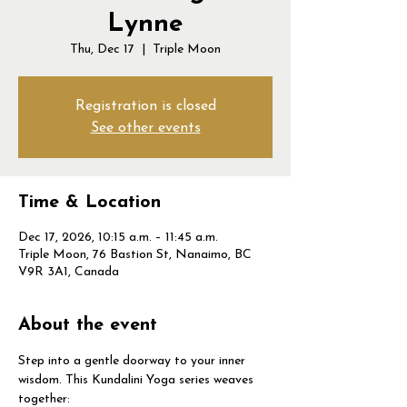
Lynne
Thu, Dec 17
  |  
Triple Moon
Registration is closed
See other events
Time & Location
Dec 17, 2026, 10:15 a.m. – 11:45 a.m.
Triple Moon, 76 Bastion St, Nanaimo, BC
V9R 3A1, Canada
About the event
Step into a gentle doorway to your inner 
wisdom. This Kundalini Yoga series weaves 
together: