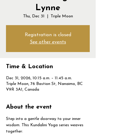
Lynne
Thu, Dec 31
  |  
Triple Moon
Registration is closed
See other events
Time & Location
Dec 31, 2026, 10:15 a.m. – 11:45 a.m.
Triple Moon, 76 Bastion St, Nanaimo, BC
V9R 3A1, Canada
About the event
Step into a gentle doorway to your inner 
wisdom. This Kundalini Yoga series weaves 
together: