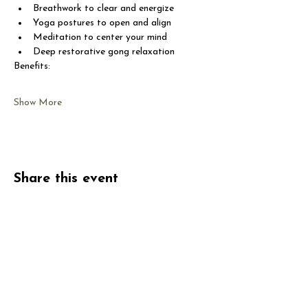
Breathwork to clear and energize
Yoga postures to open and align
Meditation to center your mind
Deep restorative gong relaxation
Benefits:
Show More
Share this event