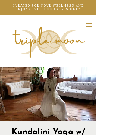
CURATED FOR YOUR WELLNESS AND
ENJOYMENT + GOOD VIBES ONLY
Kundalini Yoga w/