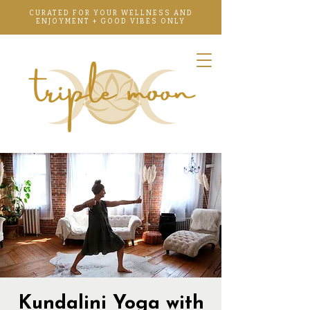
CURATED FOR YOUR WELLNESS AND
ENJOYMENT + GOOD VIBES ONLY
Kundalini Yoga with