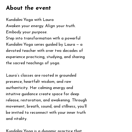
About the event
Kundalini Yoga with Laura
Awaken your energy. Align your truth. 
Embody your purpose.
Step into transformation with a powerful 
Kundalini Yoga series guided by Laura — a 
devoted teacher with over two decades of 
experience practicing, studying, and sharing 
the sacred teachings of yoga.
Laura’s classes are rooted in grounded 
presence, heartfelt wisdom, and raw 
authenticity. Her calming energy and 
intuitive guidance create space for deep 
release, restoration, and awakening. Through 
movement, breath, sound, and stillness, you’ll 
be invited to reconnect with your inner truth 
and vitality.
Kundalini Yoga is a dynamic practice that 