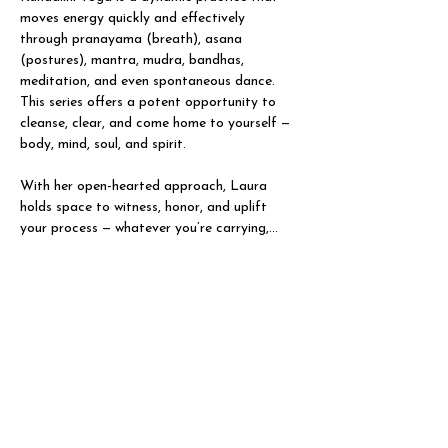
moves energy quickly and effectively 
through pranayama (breath), asana 
(postures), mantra, mudra, bandhas, 
meditation, and even spontaneous dance. 
This series offers a potent opportunity to 
cleanse, clear, and come home to yourself — 
body, mind, soul, and spirit.
With her open-hearted approach, Laura 
holds space to witness, honor, and uplift 
your process — whatever you’re carrying,…
Show More
Share this event