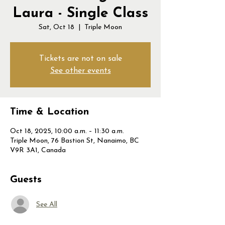
Laura - Single Class
Sat, Oct 18
  |  
Triple Moon
Tickets are not on sale
See other events
Time & Location
Oct 18, 2025, 10:00 a.m. – 11:30 a.m.
Triple Moon, 76 Bastion St, Nanaimo, BC
V9R 3A1, Canada
Guests
See All