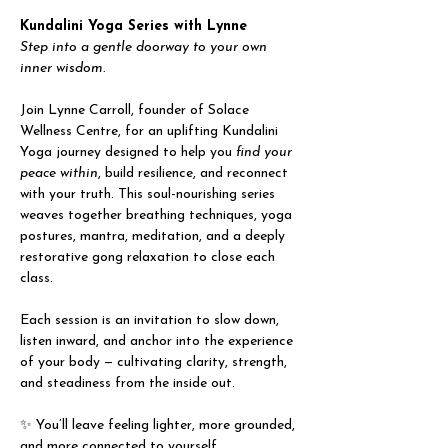
Kundalini Yoga Series with Lynne
Step into a gentle doorway to your own 
inner wisdom.
Join Lynne Carroll, founder of Solace 
Wellness Centre, for an uplifting Kundalini 
Yoga journey designed to help you 
find your 
peace within
, build resilience, and reconnect 
with your truth. This soul-nourishing series 
weaves together breathing techniques, yoga 
postures, mantra, meditation, and a deeply 
restorative gong relaxation to close each 
class.
Each session is an invitation to slow down, 
listen inward, and anchor into the experience 
of your body — cultivating clarity, strength, 
and steadiness from the inside out.
✨ You’ll leave feeling lighter, more grounded, 
and more connected to yourself.