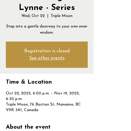
Lynne - Series
Wed, Oct 22
  |  
Triple Moon
Step into a gentle doorway to your own inner
wisdom.
Registration is closed
See other events
Time & Location
Oct 22, 2025, 6:00 p.m. – Nov 19, 2025,
6:30 p.m.
Triple Moon, 76 Bastion St, Nanaimo, BC
V9R 3A1, Canada
About the event