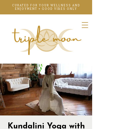
CURATED FOR YOUR WELLNESS AND
ENJOYMENT + GOOD VIBES ONLY
Kundalini Yoga with