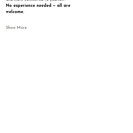
No experience needed — all are 
welcome.
Show More
Share this event
CONTACT US