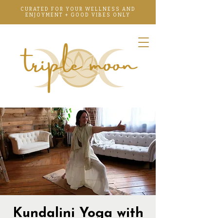
CURATED FOR YOUR WELLNESS AND
ENJOYMENT + GOOD VIBES ONLY
Kundalini Yoga with