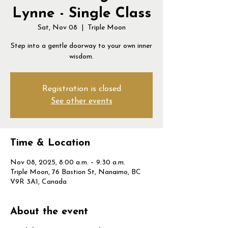
Lynne - Single Class
Sat, Nov 08
  |  
Triple Moon
Step into a gentle doorway to your own inner
wisdom.
Registration is closed
See other events
Time & Location
Nov 08, 2025, 8:00 a.m. – 9:30 a.m.
Triple Moon, 76 Bastion St, Nanaimo, BC
V9R 3A1, Canada
About the event