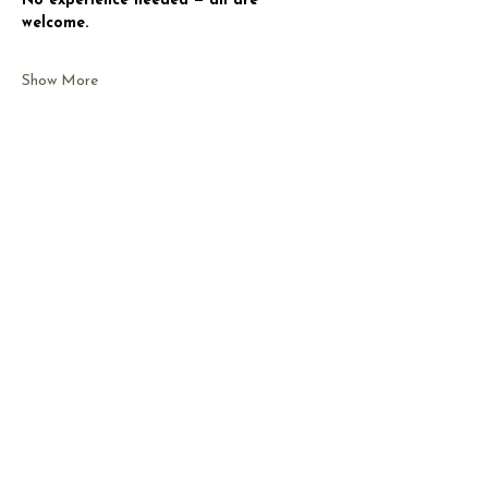
No experience needed — all are 
welcome.
Show More
Share this event
CONTACT US