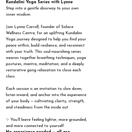
Kundalini Yoga Series with Lynne
Step into a gentle doorway to your own 
inner wisdom.
Join Lynne Carroll, founder of Solace 
Wellness Centre, for an uplifting Kundalini 
Yoga journey designed to help you 
find your 
peace within
, build resilience, and reconnect 
with your truth. This soul-nourishing series 
weaves together breathing techniques, yoga 
postures, mantra, meditation, and a deeply 
restorative gong relaxation to close each 
class.
Each session is an invitation to slow down, 
listen inward, and anchor into the experience 
of your body — cultivating clarity, strength, 
and steadiness from the inside out.
✨ You’ll leave feeling lighter, more grounded, 
and more connected to yourself.