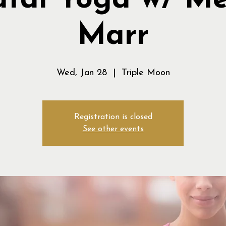
atal Yoga w/ M
Marr
Wed, Jan 28
  |  
Triple Moon
Registration is closed
See other events