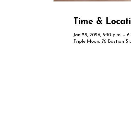
Time & Locat
Jan 28, 2026, 5:30 p.m. – 6
Triple Moon, 76 Bastion S