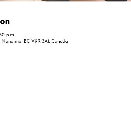
ion
:30 p.m.
t, Nanaimo, BC V9R 3A1, Canada