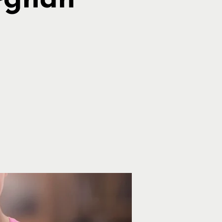
eghan