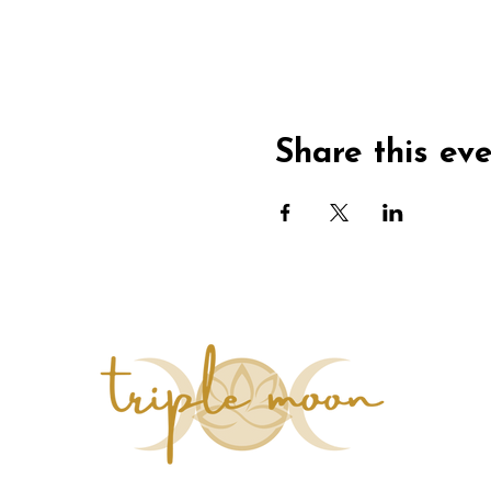
Share this ev