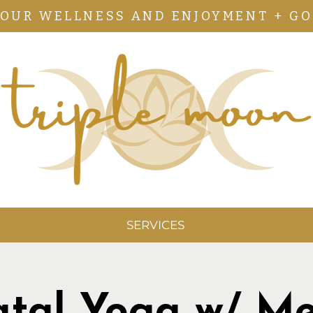
YOUR WELLNESS AND ENJOYMENT + GO
SERVICES