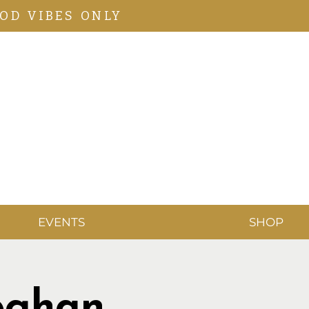
OD VIBES ONLY
EVENTS
SHOP