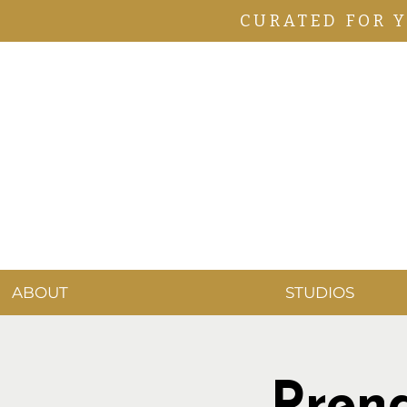
CURATED FOR 
ABOUT
STUDIOS