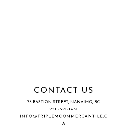
CONTACT US
76 BASTION STREET, NANAIMO, BC
250-591-1431
INFO@TRIPLEMOONMERCANTILE.C
A