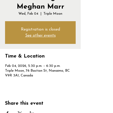
Meghan Marr
Wed, Feb 04
  |  
Triple Moon
Registration is closed
See other events
Time & Location
Feb 04, 2026, 5:30 p.m. – 6:30 p.m.
Triple Moon, 76 Bastion St, Nanaimo, BC
V9R 3A1, Canada
Share this event