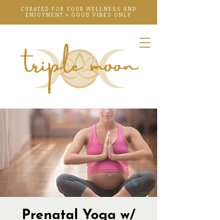
CURATED FOR YOUR WELLNESS AND
ENJOYMENT + GOOD VIBES ONLY
Prenatal Yoga w/