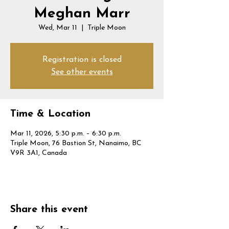
Meghan Marr
Wed, Mar 11
  |  
Triple Moon
Registration is closed
See other events
Time & Location
Mar 11, 2026, 5:30 p.m. – 6:30 p.m.
Triple Moon, 76 Bastion St, Nanaimo, BC
V9R 3A1, Canada
Share this event