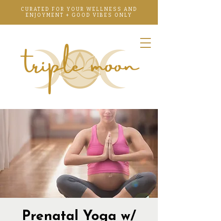
CURATED FOR YOUR WELLNESS AND
ENJOYMENT + GOOD VIBES ONLY
Prenatal Yoga w/