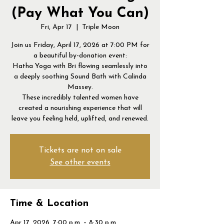
(Pay What You Can)
Fri, Apr 17
  |  
Triple Moon
Join us Friday, April 17, 2026 at 7:00 PM for
a beautiful by-donation event:
Hatha Yoga with Bri flowing seamlessly into
a deeply soothing Sound Bath with Calinda
Massey.
These incredibly talented women have
created a nourishing experience that will
leave you feeling held, uplifted, and renewed.
Tickets are not on sale
See other events
Time & Location
Apr 17, 2026, 7:00 p.m. – 8:30 p.m.