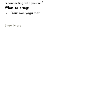
reconnecting with yourself.
What to bring:
Your own yoga mat
Show More
Share this event
CONTACT US