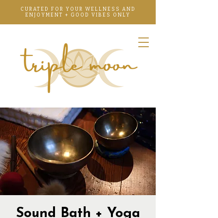
CURATED FOR YOUR WELLNESS AND
ENJOYMENT + GOOD VIBES ONLY
Sound Bath + Yoga