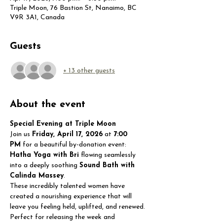
Triple Moon, 76 Bastion St, Nanaimo, BC
V9R 3A1, Canada
Guests
+ 13 other guests
About the event
Special Evening at Triple Moon
Join us 
Friday, April 17, 2026
 at 
7:00 
PM
 for a beautiful by-donation event:
Hatha Yoga with Bri
 flowing seamlessly 
into a deeply soothing 
Sound Bath with 
Calinda Massey
.
These incredibly talented women have 
created a nourishing experience that will 
leave you feeling held, uplifted, and renewed. 
Perfect for releasing the week and 