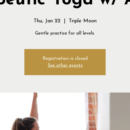
peutic Yoga w/ 
Thu, Jan 22
  |  
Triple Moon
Gentle practice for all levels.
Registration is closed
See other events