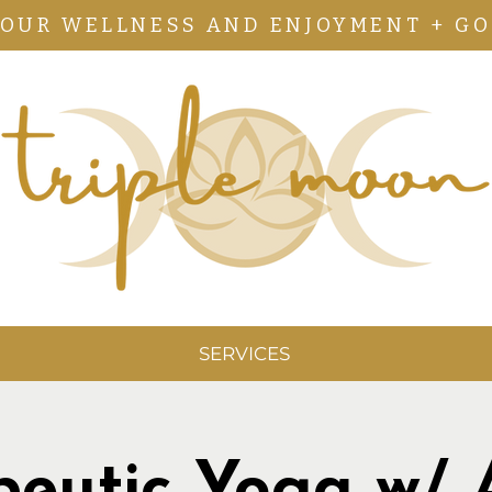
YOUR WELLNESS AND ENJOYMENT + GO
SERVICES