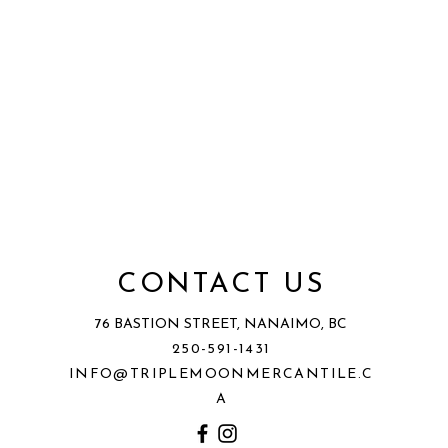
CONTACT US
76 BASTION STREET, NANAIMO, BC
250-591-1431
INFO@TRIPLEMOONMERCANTILE.C
A