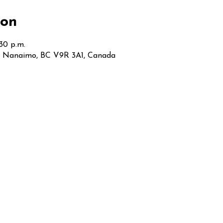
ion
:30 p.m.
t, Nanaimo, BC V9R 3A1, Canada