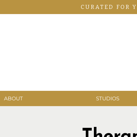
CURATED FOR 
ABOUT
STUDIOS