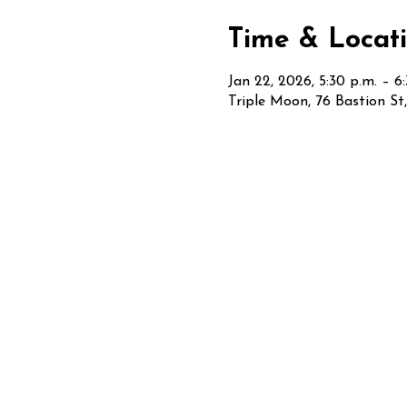
Time & Locat
Jan 22, 2026, 5:30 p.m. – 6
Triple Moon, 76 Bastion S