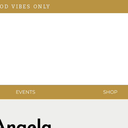
OD VIBES ONLY
EVENTS
SHOP