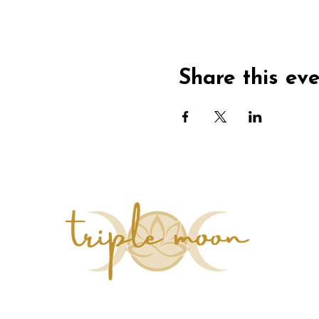
Share this ev