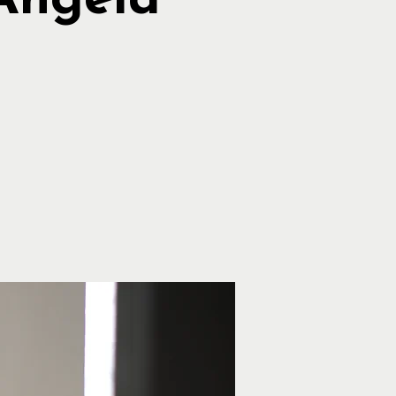
Angela