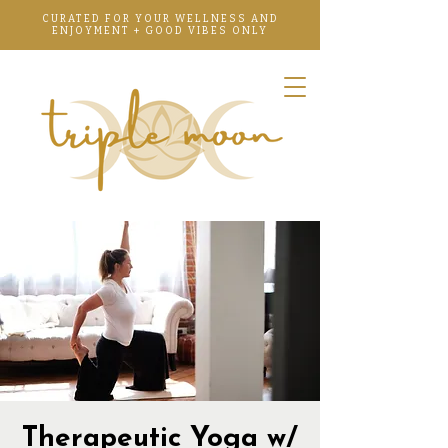
CURATED FOR YOUR WELLNESS AND
ENJOYMENT + GOOD VIBES ONLY
Therapeutic Yoga w/