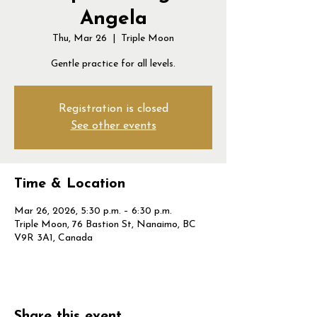
Angela
Thu, Mar 26
  |  
Triple Moon
Gentle practice for all levels.
Registration is closed
See other events
Time & Location
Mar 26, 2026, 5:30 p.m. – 6:30 p.m.
Triple Moon, 76 Bastion St, Nanaimo, BC
V9R 3A1, Canada
Share this event